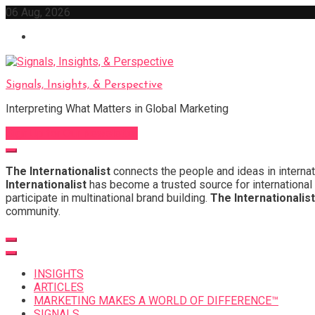
Skip
06 Aug, 2026
to
content
Signals, Insights, & Perspective
Interpreting What Matters in Global Marketing
Sign Up for Our Newsletter
The Internationalist
connects the people and ideas in internat
Internationalist
has become a trusted source for international 
participate in multinational brand building.
The Internationalist
community.
INSIGHTS
ARTICLES
MARKETING MAKES A WORLD OF DIFFERENCE™
SIGNALS