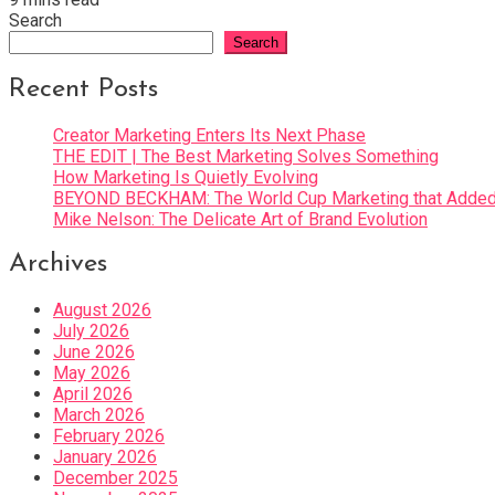
Search
Search
Recent Posts
Creator Marketing Enters Its Next Phase
THE EDIT | The Best Marketing Solves Something
How Marketing Is Quietly Evolving
BEYOND BECKHAM: The World Cup Marketing that Added 
Mike Nelson: The Delicate Art of Brand Evolution
Archives
August 2026
July 2026
June 2026
May 2026
April 2026
March 2026
February 2026
January 2026
December 2025