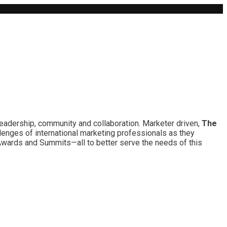
leadership, community and collaboration. Marketer driven,
The
lenges of international marketing professionals as they
 Awards and Summits—all to better serve the needs of this