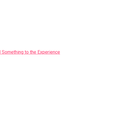
Something to the Experience