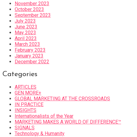
November 2023
October 2023
September 2023
July 2023
June 2023
May 2023
April 2023
March 2023
February 2023
January 2023
December 2022
Categories
ARTICLES
GEN MORE+
GLOBAL MARKETING AT THE CROSSROADS
IN PRACTICE
INSIGHTS
Internationalists of the Year
MARKETING MAKES A WORLD OF DIFFERENCE™
SIGNALS
Technology & Humanity