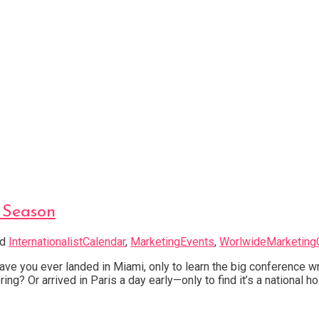
g Season
ed
InternationalistCalendar
,
MarketingEvents
,
WorlwideMarketing
e you ever landed in Miami, only to learn the big conference w
ng? Or arrived in Paris a day early—only to find it’s a national ho