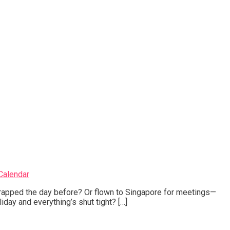
Calendar
rapped the day before? Or flown to Singapore for meetings—
liday and everything’s shut tight? […]