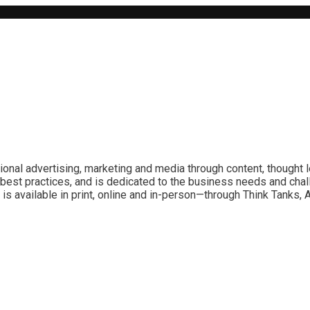
ional advertising, marketing and media through content, thought 
best practices, and is dedicated to the business needs and chal
is available in print, online and in-person—through Think Tanks,