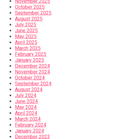
November 2025
October 2025
September 2025
August 2025
July 2025
June 2025
May 2025
April 2025
March 2025
February 2025
January 2025
December 2024
November 2024
October 2024
September 2024
August 2024
July 2024
June 2024
May 2024
April 2024
March 2024
February 2024
January 2024
December 2023