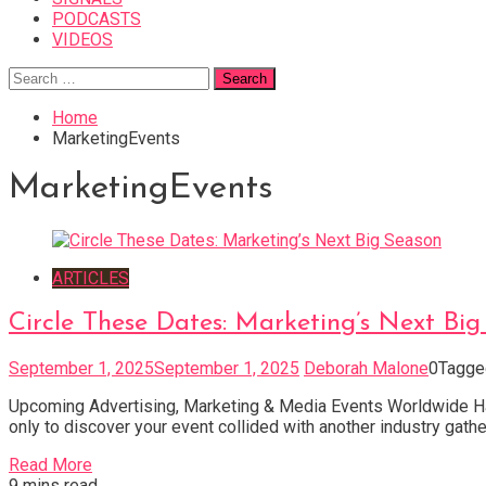
PODCASTS
VIDEOS
Search
for:
Home
MarketingEvents
MarketingEvents
ARTICLES
Circle These Dates: Marketing’s Next Bi
September 1, 2025
September 1, 2025
Deborah Malone
0
Tagg
Upcoming Advertising, Marketing & Media Events Worldwide Hav
only to discover your event collided with another industry gatheri
Read More
9 mins read