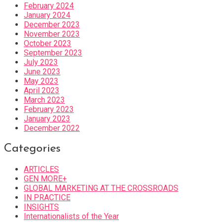
February 2024
January 2024
December 2023
November 2023
October 2023
September 2023
July 2023
June 2023
May 2023
April 2023
March 2023
February 2023
January 2023
December 2022
Categories
ARTICLES
GEN MORE+
GLOBAL MARKETING AT THE CROSSROADS
IN PRACTICE
INSIGHTS
Internationalists of the Year