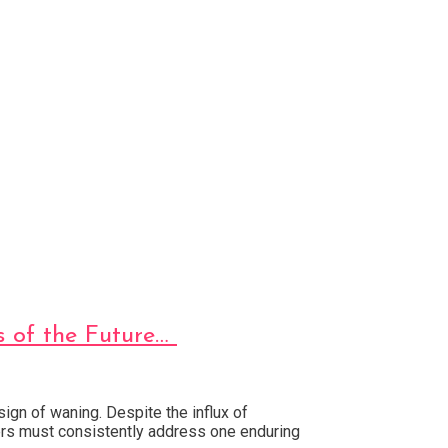
s of the Future…
gn of waning. Despite the influx of
ers must consistently address one enduring