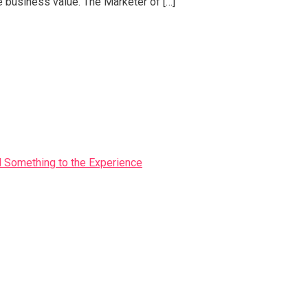
e business value. The Marketer of […]
Something to the Experience