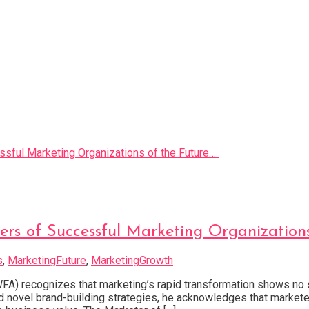
ers of Successful Marketing Organization
s
,
MarketingFuture
,
MarketingGrowth
FA) recognizes that marketing’s rapid transformation shows no si
d novel brand-building strategies, he acknowledges that market