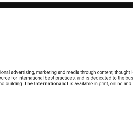
ional advertising, marketing and media through content, thought 
rce for international best practices, and is dedicated to the bu
nd building.
The Internationalist
is available in print, online a