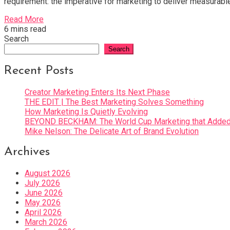
requirement: the imperative for marketing to deliver measurabl
Read More
6 mins read
Search
Search
Recent Posts
Creator Marketing Enters Its Next Phase
THE EDIT | The Best Marketing Solves Something
How Marketing Is Quietly Evolving
BEYOND BECKHAM: The World Cup Marketing that Added 
Mike Nelson: The Delicate Art of Brand Evolution
Archives
August 2026
July 2026
June 2026
May 2026
April 2026
March 2026