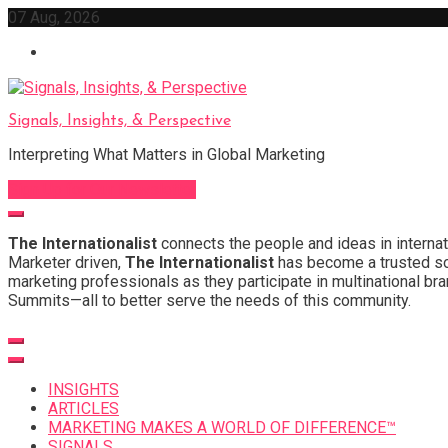
Skip
07 Aug, 2026
to
content
Signals, Insights, & Perspective
Interpreting What Matters in Global Marketing
Sign Up for Our Newsletter
The Internationalist
connects the people and ideas in internat
Marketer driven,
The Internationalist
has become a trusted sou
marketing professionals as they participate in multinational bra
Summits—all to better serve the needs of this community.
INSIGHTS
ARTICLES
MARKETING MAKES A WORLD OF DIFFERENCE™
SIGNALS