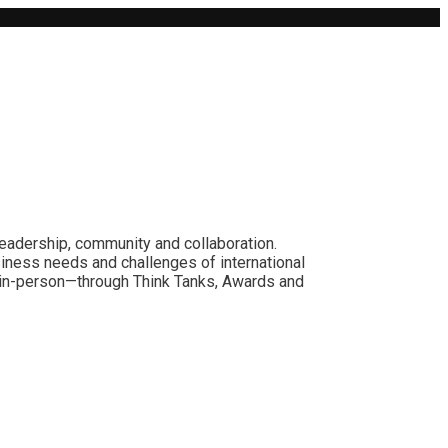
leadership, community and collaboration.
siness needs and challenges of international
nd in-person—through Think Tanks, Awards and