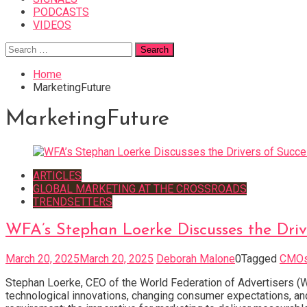
PODCASTS
VIDEOS
Search
for:
Home
MarketingFuture
MarketingFuture
ARTICLES
GLOBAL MARKETING AT THE CROSSROADS
TRENDSETTERS
WFA’s Stephan Loerke Discusses the Driv
March 20, 2025
March 20, 2025
Deborah Malone
0
Tagged
CMO
Stephan Loerke, CEO of the World Federation of Advertisers (W
technological innovations, changing consumer expectations, an