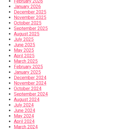
February 2026
January 2026
December 2025
November 2025
October 2025
September 2025
August 2025
July 2025
June 2025
May 2025
April 2025
March 2025
February 2025
January 2025
December 2024
November 2024
October 2024
September 2024
August 2024
July 2024
June 2024
May 2024
April 2024
March 2024