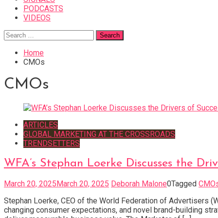
PODCASTS
VIDEOS
Search
for:
Home
CMOs
CMOs
ARTICLES
GLOBAL MARKETING AT THE CROSSROADS
TRENDSETTERS
WFA’s Stephan Loerke Discusses the Driv
March 20, 2025
March 20, 2025
Deborah Malone
0
Tagged
CMO
Stephan Loerke, CEO of the World Federation of Advertisers (WF
changing consumer expectations, and novel brand-building stra