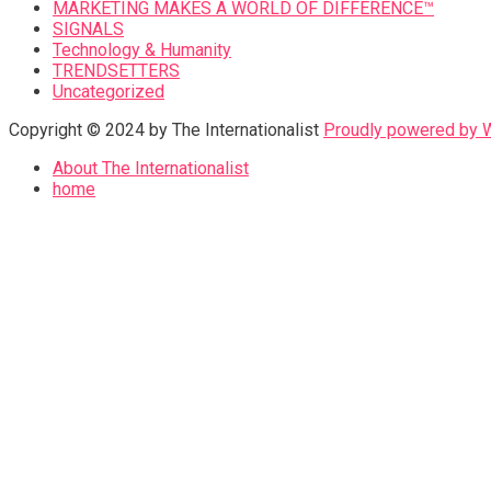
MARKETING MAKES A WORLD OF DIFFERENCE™
SIGNALS
Technology & Humanity
TRENDSETTERS
Uncategorized
Copyright © 2024 by The Internationalist
Proudly powered by
About The Internationalist
home