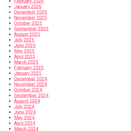
February 2026
January 2026
December 2025
November 2025
October 2025
September 2025
August 2025
July 2025
June 2025
May 2025
April 2025
March 2025
February 2025
January 2025
December 2024
November 2024
October 2024
September 2024
August 2024
July 2024
June 2024
May 2024
April 2024
March 2024