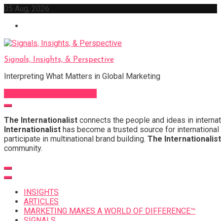
Skip
05 Aug, 2026
to
content
Signals, Insights, & Perspective
Interpreting What Matters in Global Marketing
Sign Up for Our Newsletter
The Internationalist
connects the people and ideas in internat
Internationalist
has become a trusted source for international 
participate in multinational brand building.
The Internationalist
community.
INSIGHTS
ARTICLES
MARKETING MAKES A WORLD OF DIFFERENCE™
SIGNALS