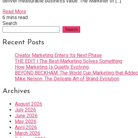
deliver measurable business value. The Marketer of […]
Read More
6 mins read
Search
Search
Recent Posts
Creator Marketing Enters Its Next Phase
THE EDIT | The Best Marketing Solves Something
How Marketing Is Quietly Evolving
BEYOND BECKHAM: The World Cup Marketing that Added 
Mike Nelson: The Delicate Art of Brand Evolution
Archives
August 2026
July 2026
June 2026
May 2026
April 2026
March 2026