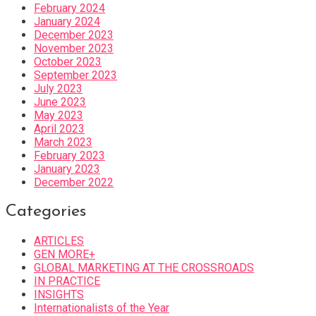
February 2024
January 2024
December 2023
November 2023
October 2023
September 2023
July 2023
June 2023
May 2023
April 2023
March 2023
February 2023
January 2023
December 2022
Categories
ARTICLES
GEN MORE+
GLOBAL MARKETING AT THE CROSSROADS
IN PRACTICE
INSIGHTS
Internationalists of the Year