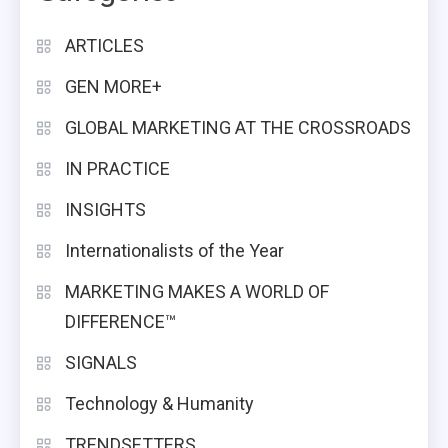
ARTICLES
GEN MORE+
GLOBAL MARKETING AT THE CROSSROADS
IN PRACTICE
INSIGHTS
Internationalists of the Year
MARKETING MAKES A WORLD OF
DIFFERENCE™
SIGNALS
Technology & Humanity
TRENDSETTERS