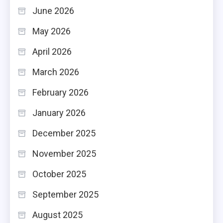
June 2026
May 2026
April 2026
March 2026
February 2026
January 2026
December 2025
November 2025
October 2025
September 2025
August 2025