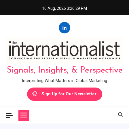
Skip
10 Aug, 2026
3:26:30 PM
to
content
Signals, Insights, & Perspective
Interpreting What Matters in Global Marketing
Sign Up for Our Newsletter