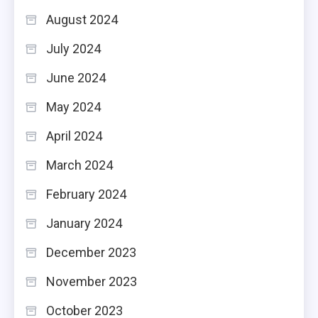
August 2024
July 2024
June 2024
May 2024
April 2024
March 2024
February 2024
January 2024
December 2023
November 2023
October 2023