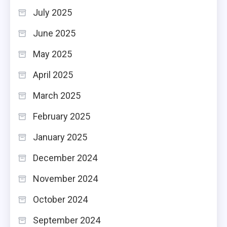
July 2025
June 2025
May 2025
April 2025
March 2025
February 2025
January 2025
December 2024
November 2024
October 2024
September 2024