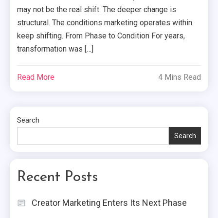
may not be the real shift. The deeper change is
structural. The conditions marketing operates within
keep shifting. From Phase to Condition For years,
transformation was […]
Read More
4 Mins Read
Search
Search
Recent Posts
Creator Marketing Enters Its Next Phase