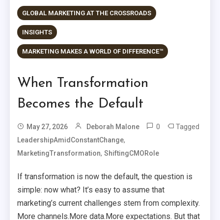
GLOBAL MARKETING AT THE CROSSROADS
INSIGHTS
MARKETING MAKES A WORLD OF DIFFERENCE™
When Transformation
Becomes the Default
0
Tagged
May 27, 2026
Deborah Malone
,
LeadershipAmidConstantChange
,
MarketingTransformation
ShiftingCMORole
If transformation is now the default, the question is
simple: now what? It’s easy to assume that
marketing’s current challenges stem from complexity.
More channels.More data.More expectations. But that