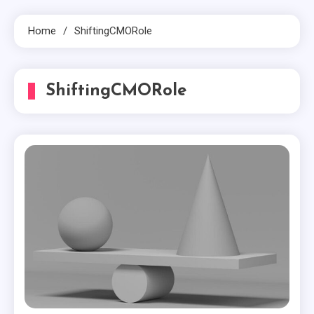
Home
ShiftingCMORole
ShiftingCMORole