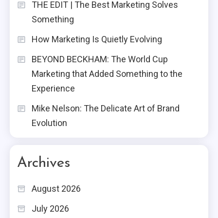
THE EDIT | The Best Marketing Solves
Something
How Marketing Is Quietly Evolving
BEYOND BECKHAM: The World Cup
Marketing that Added Something to the
Experience
Mike Nelson: The Delicate Art of Brand
Evolution
Archives
August 2026
July 2026