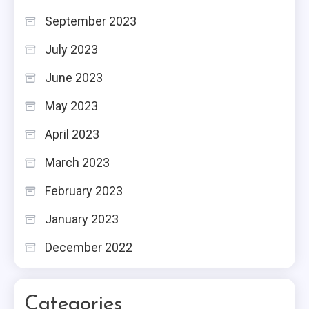
September 2023
July 2023
June 2023
May 2023
April 2023
March 2023
February 2023
January 2023
December 2022
Categories