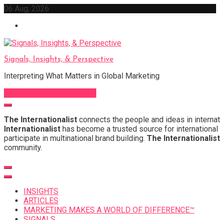
Skip
06 Aug, 2026
to
content
Signals, Insights, & Perspective
Interpreting What Matters in Global Marketing
Sign Up for Our Newsletter
The Internationalist
connects the people and ideas in internat
Internationalist
has become a trusted source for international 
participate in multinational brand building.
The Internationalist
community.
INSIGHTS
ARTICLES
MARKETING MAKES A WORLD OF DIFFERENCE™
SIGNALS