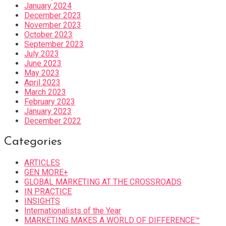
January 2024
December 2023
November 2023
October 2023
September 2023
July 2023
June 2023
May 2023
April 2023
March 2023
February 2023
January 2023
December 2022
Categories
ARTICLES
GEN MORE+
GLOBAL MARKETING AT THE CROSSROADS
IN PRACTICE
INSIGHTS
Internationalists of the Year
MARKETING MAKES A WORLD OF DIFFERENCE™