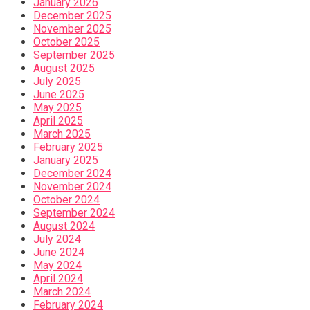
January 2026
December 2025
November 2025
October 2025
September 2025
August 2025
July 2025
June 2025
May 2025
April 2025
March 2025
February 2025
January 2025
December 2024
November 2024
October 2024
September 2024
August 2024
July 2024
June 2024
May 2024
April 2024
March 2024
February 2024