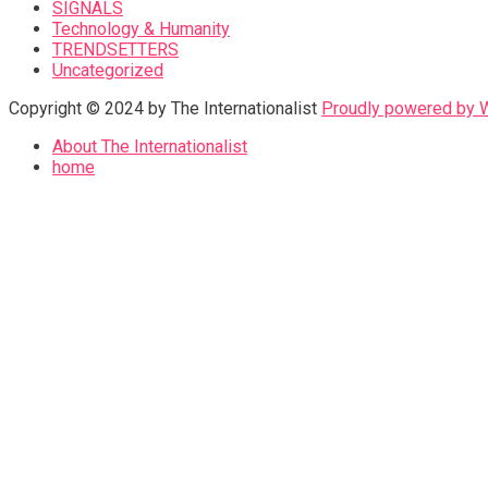
SIGNALS
Technology & Humanity
TRENDSETTERS
Uncategorized
Copyright © 2024 by The Internationalist
Proudly powered by
About The Internationalist
home