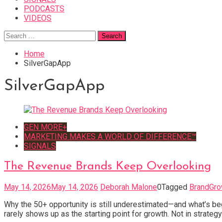
PODCASTS
VIDEOS
Search
for:
Home
SilverGapApp
SilverGapApp
GEN MORE+
MARKETING MAKES A WORLD OF DIFFERENCE™
SIGNALS
The Revenue Brands Keep Overlooking
May 14, 2026
May 14, 2026
Deborah Malone
0
Tagged
BrandGro
Why the 50+ opportunity is still underestimated—and what’s be
rarely shows up as the starting point for growth. Not in strategy