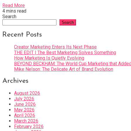
Read More
4 mins read
Search
Search
Recent Posts
Creator Marketing Enters Its Next Phase
THE EDIT | The Best Marketing Solves Something
How Marketing Is Quietly Evolving
BEYOND BECKHAM: The World Cup Marketing that Added 
Mike Nelson: The Delicate Art of Brand Evolution
Archives
August 2026
July 2026
June 2026
May 2026
April 2026
March 2026
February 2026