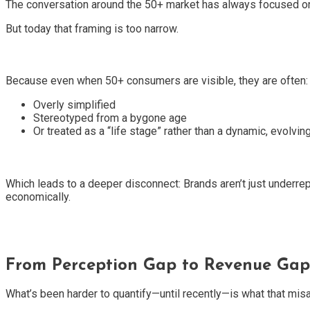
The conversation around the 50+ market has always focused on 
But today that framing is too narrow.
Because even when 50+ consumers are visible, they are often:
Overly simplified
Stereotyped from a bygone age
Or treated as a “life stage” rather than a dynamic, evolving
Which leads to a deeper disconnect: Brands aren’t just underrep
economically.
From Perception Gap to Revenue Gap
What’s been harder to quantify—until recently—is what that misa