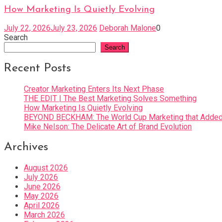
How Marketing Is Quietly Evolving
July 22, 2026
July 23, 2026
Deborah Malone
0
Search
Search
Recent Posts
Creator Marketing Enters Its Next Phase
THE EDIT | The Best Marketing Solves Something
How Marketing Is Quietly Evolving
BEYOND BECKHAM: The World Cup Marketing that Added 
Mike Nelson: The Delicate Art of Brand Evolution
Archives
August 2026
July 2026
June 2026
May 2026
April 2026
March 2026