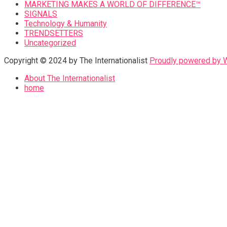
MARKETING MAKES A WORLD OF DIFFERENCE™
SIGNALS
Technology & Humanity
TRENDSETTERS
Uncategorized
Copyright © 2024 by The Internationalist
Proudly powered by
About The Internationalist
home