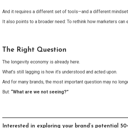
And it requires a different set of tools—and a different mindset
It also points to a broader need: To rethink how marketers can e
The Right Question
The longevity economy is already here.
What’s still lagging is how it’s understood and acted upon.
And for many brands, the most important question may no long
But:
“What are we not seeing?”
Interested in exploring your brand’s potential 5