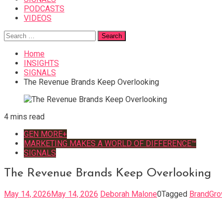
PODCASTS
VIDEOS
Search
for:
Home
INSIGHTS
SIGNALS
The Revenue Brands Keep Overlooking
4 mins read
GEN MORE+
MARKETING MAKES A WORLD OF DIFFERENCE™
SIGNALS
The Revenue Brands Keep Overlooking
May 14, 2026
May 14, 2026
Deborah Malone
0
Tagged
BrandGro