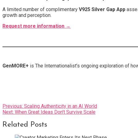
A limited number of complimentary
V925 Silver Gap App
asses
growth and perception.
Request more information →
GenMORE+
is The Internationalist’s ongoing exploration of ho
Post
Previous:
Scaling Authenticity in an AI World
Next:
When Great Ideas Don’t Survive Scale
navigation
Related Posts