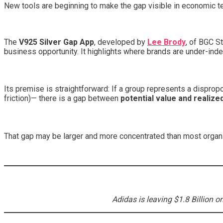
New tools are beginning to make the gap visible in economic t
The
V925 Silver Gap App
, developed by
Lee Brody
, of BGC S
business opportunity. It highlights where brands are under-index
Its premise is straightforward: If a group represents a disprop
friction)— there is a gap between
potential value and realize
That gap may be larger and more concentrated than most orga
Adidas is leaving $1.8 Billion o