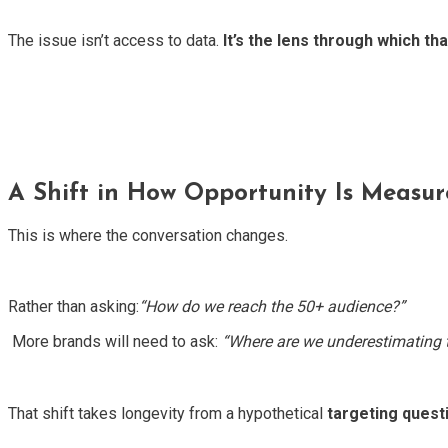
The issue isn’t access to data.
It’s the lens through which tha
A Shift in How Opportunity Is Measu
This is where the conversation changes.
Rather than asking:
“How do we reach the 50+ audience?”
More brands will need to ask:
“Where are we underestimating t
That shift takes longevity from a hypothetical
targeting quest