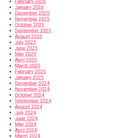
February 2026
January 2026
December 2025
November 2025
October 2025
September 2025
August 2025
July 2025
June 2025
May 2025
April 2025
March 2025
February 2025
January 2025
December 2024
November 2024
October 2024
September 2024
August 2024
July 2024
June 2024
May 2024
April 2024
March 2024