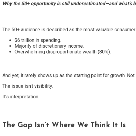
Why the 50+ opportunity is still underestimated—and what’s 
The 50+ audience is described as the most valuable consumer 
$6 trillion in spending.
Majority of discretionary income.
Overwhelming disproportionate wealth (80%).
And yet, it rarely shows up as the starting point for growth. No
The issue isn’t visibility.
It’s interpretation.
The Gap Isn’t Where We Think It Is