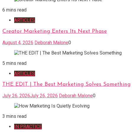
6 mins read
ARTICLES
Creator Marketing Enters Its Next Phase
August 4, 2026
Deborah Malone
0
5 mins read
ARTICLES
THE EDIT | The Best Marketing Solves Something
July 26, 2026
July 26, 2026
Deborah Malone
0
3 mins read
IN PRACTICE