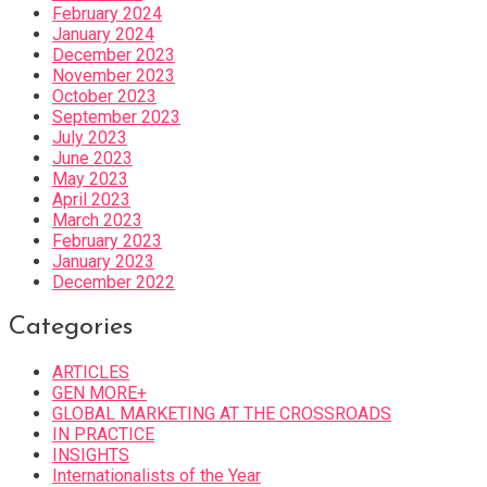
February 2024
January 2024
December 2023
November 2023
October 2023
September 2023
July 2023
June 2023
May 2023
April 2023
March 2023
February 2023
January 2023
December 2022
Categories
ARTICLES
GEN MORE+
GLOBAL MARKETING AT THE CROSSROADS
IN PRACTICE
INSIGHTS
Internationalists of the Year