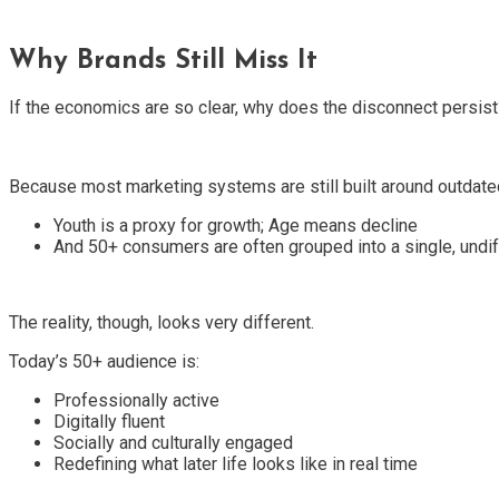
Why Brands Still Miss It
If the economics are so clear, why does the disconnect persist
Because most marketing systems are still built around outdate
Youth is a proxy for growth; Age means decline
And 50+ consumers are often grouped into a single, undif
The reality, though, looks very different.
Today’s 50+ audience is:
Professionally active
Digitally fluent
Socially and culturally engaged
Redefining what later life looks like in real time