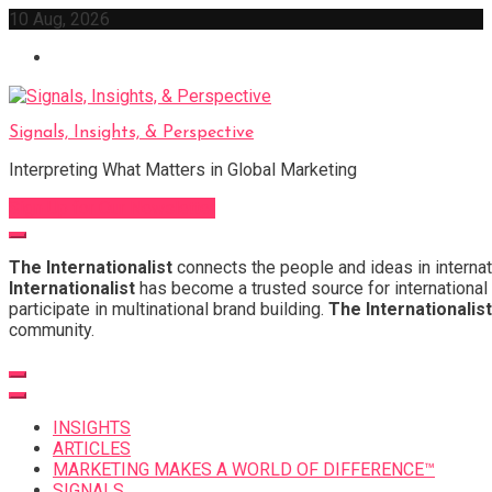
Skip
10 Aug, 2026
to
content
Signals, Insights, & Perspective
Interpreting What Matters in Global Marketing
Sign Up for Our Newsletter
The Internationalist
connects the people and ideas in internat
Internationalist
has become a trusted source for international 
participate in multinational brand building.
The Internationalist
community.
INSIGHTS
ARTICLES
MARKETING MAKES A WORLD OF DIFFERENCE™
SIGNALS