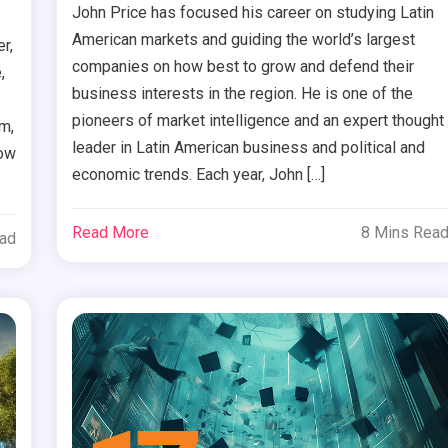
John Price has focused his career on studying Latin
American markets and guiding the world’s largest
r,
companies on how best to grow and defend their
,
business interests in the region. He is one of the
pioneers of market intelligence and an expert thought
rm,
leader in Latin American business and political and
how
economic trends. Each year, John […]
Read More
8 Mins Rea
ead