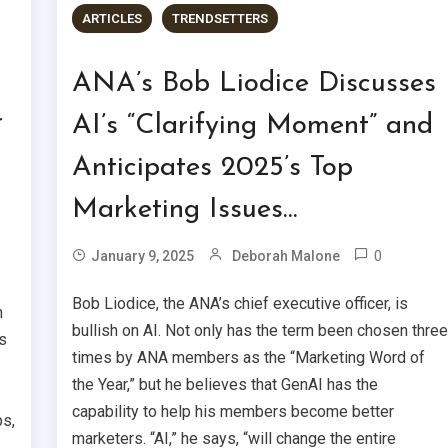
ARTICLES
TRENDSETTERS
ANA’s Bob Liodice Discusses
r
AI’s “Clarifying Moment” and
Anticipates 2025’s Top
Marketing Issues…
0
January 9, 2025
Deborah Malone
Bob Liodice, the ANA’s chief executive officer, is
h
bullish on AI. Not only has the term been chosen thre
s
times by ANA members as the “Marketing Word of
the Year,” but he believes that GenAI has the
capability to help his members become better
ps,
marketers. “AI,” he says, “will change the entire