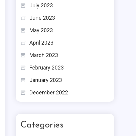
July 2023
June 2023
May 2023
April 2023
March 2023
February 2023
January 2023
December 2022
Categories