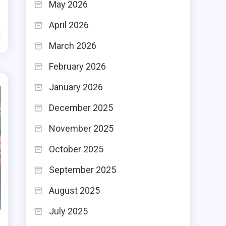
May 2026
April 2026
d
March 2026
February 2026
January 2026
December 2025
November 2025
October 2025
September 2025
August 2025
July 2025