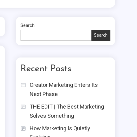
Search
Search
Recent Posts
Creator Marketing Enters Its
Next Phase
THE EDIT | The Best Marketing
Solves Something
How Marketing Is Quietly