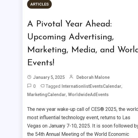
ARTICLES
A Pivotal Year Ahead:
Upcoming Advertising,
Marketing, Media, and Worl
Events!
January 5, 2025
Deborah Malone
0
Tagged
,
InternationlistEventsCalendar
,
MarketingCalendar
WorldwideAdEvents
The new year wake-up call of CES® 2025, the world
most influential technology event, returns to Las
Vegas on January 7-10, 2025. It is soon followed b
the 54th Annual Meeting of the World Economic