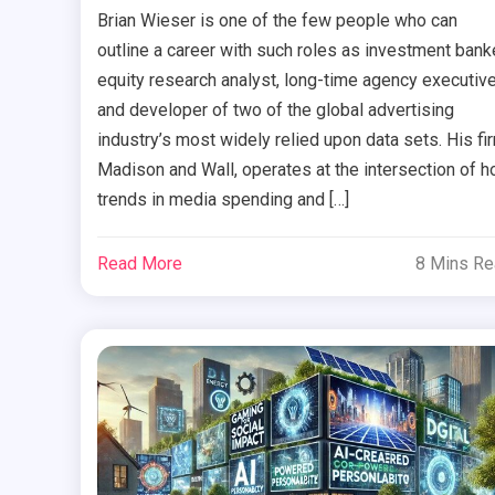
Brian Wieser is one of the few people who can
outline a career with such roles as investment banke
equity research analyst, long-time agency executive
and developer of two of the global advertising
industry’s most widely relied upon data sets. His fi
Madison and Wall, operates at the intersection of 
trends in media spending and […]
Read More
8 Mins R