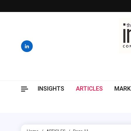
Skip
to
content
INSIGHTS
ARTICLES
MARK