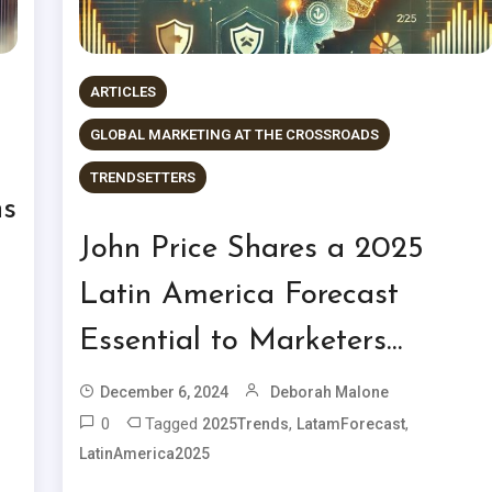
ARTICLES
GLOBAL MARKETING AT THE CROSSROADS
TRENDSETTERS
ns
John Price Shares a 2025
Latin America Forecast
Essential to Marketers…
December 6, 2024
Deborah Malone
0
Tagged
,
,
2025Trends
LatamForecast
LatinAmerica2025