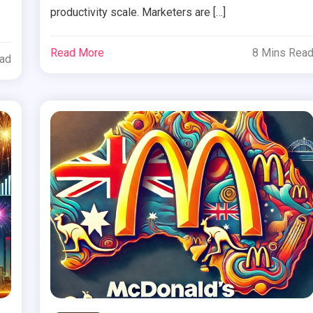
productivity scale. Marketers are […]
Read More
8 Mins Rea
ead