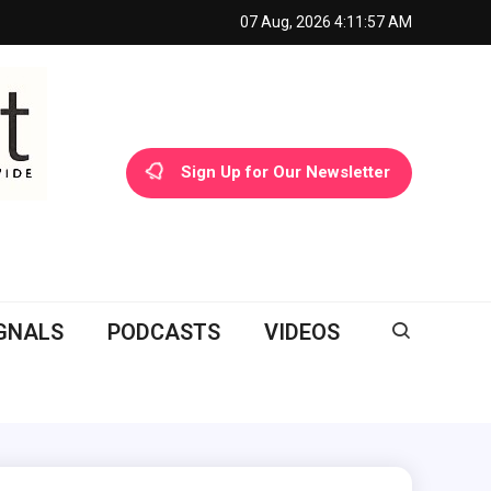
07 Aug, 2026
4:11:58 AM
Sign Up for Our Newsletter
GNALS
PODCASTS
VIDEOS