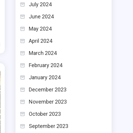
July 2024
June 2024
May 2024
April 2024
d
March 2024
February 2024
January 2024
December 2023
November 2023
October 2023
September 2023