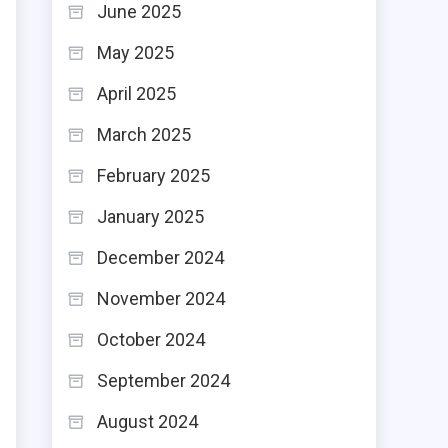
June 2025
May 2025
April 2025
March 2025
February 2025
January 2025
December 2024
November 2024
October 2024
September 2024
August 2024