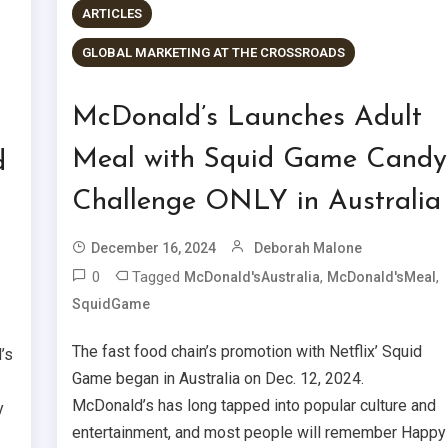
ARTICLES
GLOBAL MARKETING AT THE CROSSROADS
McDonald’s Launches Adult
Meal with Squid Game Candy
d
Challenge ONLY in Australia
December 16, 2024
Deborah Malone
0
Tagged
,
,
McDonald'sAustralia
McDonald'sMeal
SquidGame
The fast food chain’s promotion with Netflix’ Squid
’s
Game began in Australia on Dec. 12, 2024.
McDonald’s has long tapped into popular culture and
y
entertainment, and most people will remember Happy