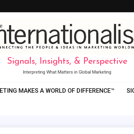
Signals, Insights, & Perspective
Interpreting What Matters in Global Marketing
ETING MAKES A WORLD OF DIFFERENCE™
SI