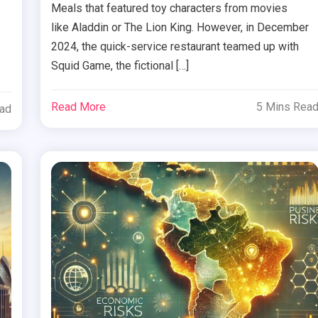
Meals that featured toy characters from movies
like Aladdin or The Lion King. However, in December
2024, the quick-service restaurant teamed up with
Squid Game, the fictional […]
Read More
5 Mins Rea
ead