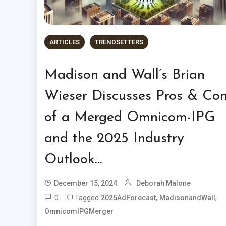
ARTICLES
TRENDSETTERS
Madison and Wall’s Brian
Wieser Discusses Pros & Co
of a Merged Omnicom-IPG
and the 2025 Industry
Outlook…
December 15, 2024
Deborah Malone
0
Tagged
,
,
2025AdForecast
MadisonandWall
OmnicomIPGMerger