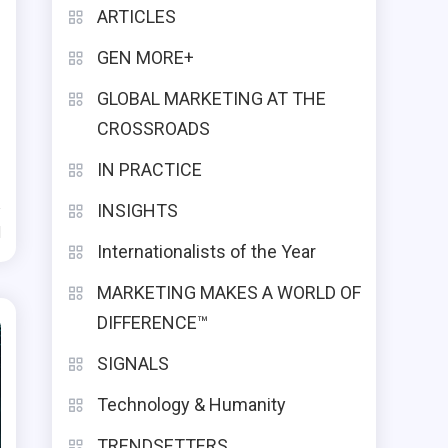
ARTICLES
GEN MORE+
GLOBAL MARKETING AT THE
CROSSROADS
IN PRACTICE
INSIGHTS
d
Internationalists of the Year
MARKETING MAKES A WORLD OF
DIFFERENCE™
SIGNALS
Technology & Humanity
TRENDSETTERS