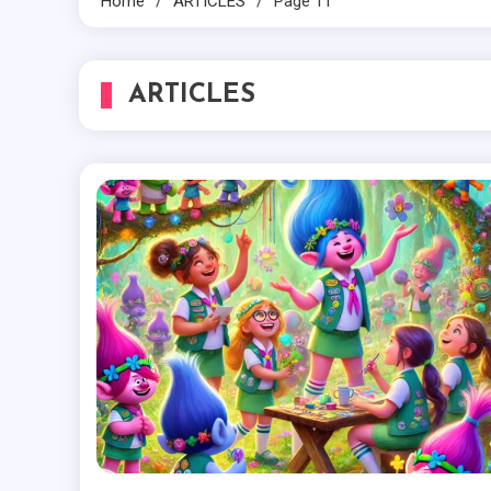
Home
ARTICLES
Page 11
ARTICLES