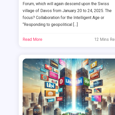
Forum, which will again descend upon the Swiss
village of Davos from January 20 to 24, 2025. The
focus? Collaboration for the Intelligent Age or
“Responding to geopolitical […]
Read More
12 Mins R