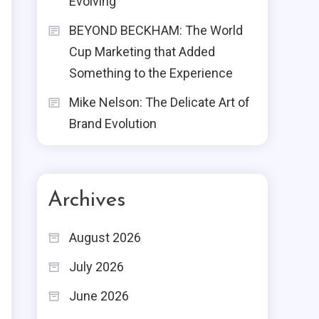
Evolving
BEYOND BECKHAM: The World
Cup Marketing that Added
Something to the Experience
Mike Nelson: The Delicate Art of
Brand Evolution
Archives
e
August 2026
July 2026
June 2026