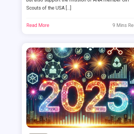
Scouts of the USA […]
Read More
9 Mins R