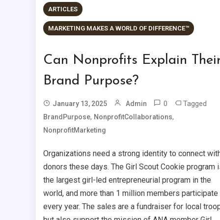
ARTICLES
MARKETING MAKES A WORLD OF DIFFERENCE™
Can Nonprofits Explain Thei
Brand Purpose?
0
Tagged
January 13, 2025
Admin
,
,
BrandPurpose
NonprofitCollaborations
NonprofitMarketing
Organizations need a strong identity to connect wit
donors these days. The Girl Scout Cookie program i
the largest girl-led entrepreneurial program in the
world, and more than 1 million members participate
every year. The sales are a fundraiser for local troo
but also support the mission of ANA member Girl