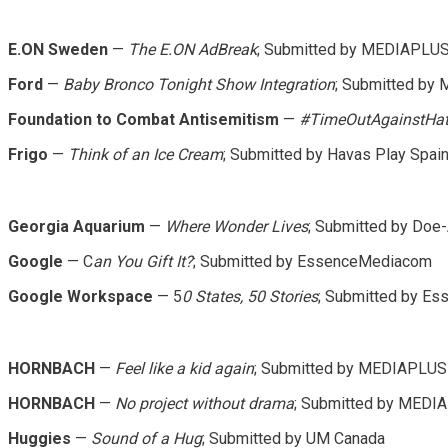
E.ON Sweden
—
The E.ON AdBreak
; Submitted by MEDIAPLU
Ford
—
Baby Bronco Tonight Show Integration
; Submitted by
Foundation to Combat Antisemitism
—
#TimeOutAgainstHa
Frigo
—
Think of an Ice Cream
; Submitted by Havas Play Spai
Georgia Aquarium
—
Where Wonder Lives
; Submitted by Doe
Google
— C
an You Gift It?
; Submitted by EssenceMediacom
Google Workspace
— 5
0 States, 50 Stories
; Submitted by E
HORNBACH
—
Feel like a kid again
; Submitted by MEDIAPLUS
HORNBACH
—
No project without drama
; Submitted by MEDI
Huggies
—
Sound of a Hug
; Submitted by UM Canada