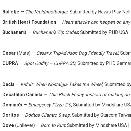
Bolletje
—
The Kruidnootburger
; Submitted by Havas Play Net
British Heart Foundation
—
Heart attacks can happen on any 
Buchanan’s
—
Buchanan’s Zip Codes
; Submitted by PHD USA
Cesar
(Mars) —
Cesar x TripAdvisor: Dog Friendly Travel
; Sub
CUPRA
—
Spot Oddity – CUPRA 3D
; Submitted by PHD Germa
Dacia
—
Kidult: When Nostalgia Takes the Wheel
; Submitted 
Decathlon Canada
—
This Black Friday, instead of making dea
Domino’s
—
Emergency Pizza 2.0
; Submitted by Mindshare US
Doritos
—
Doritos Cilantro Swap
; Submitted by Starcom Taiwan
Dove
(Unilever) —
Born to Run
; Submitted by Mindshare USA |