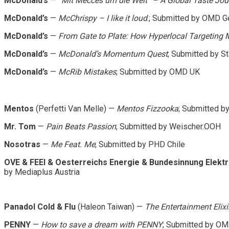
McDonald’s
—
“Mit Mecces um die Welt” – A Global Taste Jou
McDonald’s
—
McChrispy – I like it loud
.; Submitted by OMD 
McDonald’s
—
From Gate to Plate: How Hyperlocal Targeting
McDonald’s
—
McDonald’s Momentum Quest
; Submitted by S
McDonald’s
—
McRib Mistakes
; Submitted by OMD UK
Mentos
(Perfetti Van Melle) —
Mentos Fizzooka
; Submitted b
Mr. Tom
—
Pain Beats Passion
; Submitted by Weischer.OOH
Nosotras
—
Me Feat. Me
; Submitted by PHD Chile
OVE & FEEI & Oesterreichs Energie & Bundesinnung Elekt
by Mediaplus Austria
Panadol Cold & Flu
(Haleon Taiwan) —
The Entertainment Elixi
PENNY
—
How to save a dream with PENNY
; Submitted by O