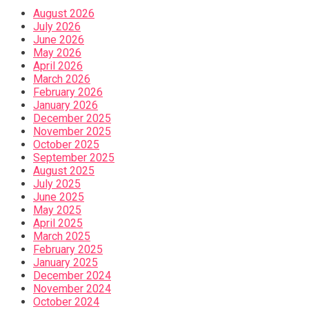
August 2026
July 2026
June 2026
May 2026
April 2026
March 2026
February 2026
January 2026
December 2025
November 2025
October 2025
September 2025
August 2025
July 2025
June 2025
May 2025
April 2025
March 2025
February 2025
January 2025
December 2024
November 2024
October 2024