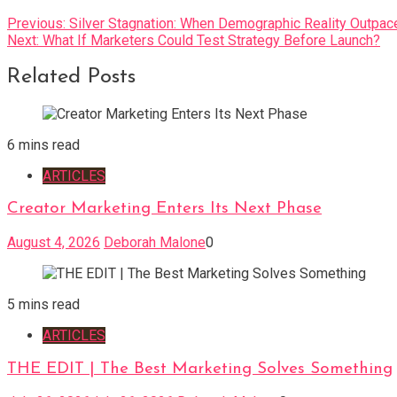
Post
Previous:
Silver Stagnation: When Demographic Reality Outpac
Next:
What If Marketers Could Test Strategy Before Launch?
navigation
Related Posts
6 mins read
ARTICLES
Creator Marketing Enters Its Next Phase
August 4, 2026
Deborah Malone
0
5 mins read
ARTICLES
THE EDIT | The Best Marketing Solves Something