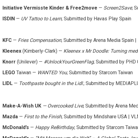
Initiative Vermisste Kinder & Free2move
—
Screen2Save
; 
ISDIN
—
UV Tattoo to Learn
; Submitted by Havas Play Spain
KFC
—
Fries Compensation
; Submitted by Arena Media Spain 
Kleenex
(Kimberly-Clark) —
Kleenex x Mr Doodle: Turning media
Knorr
(Unilever) —
#UnlockYourGreenFlag
; Submitted by PHD
LEGO
Taiwan —
WANTED You
; Submitted by Starcom Taiwan
LIDL
—
Toothpaste bought in the Lidl
.; Submitted by MEDIAP
Make-A-Wish UK
— Overcooked Live
; Submitted by Arena Me
Mazda
—
First to the Finish
; Submitted by Mindshare USA | V
McDonald’s
—
Happy ReBirthday
; Submitted by Starcom Taiwa