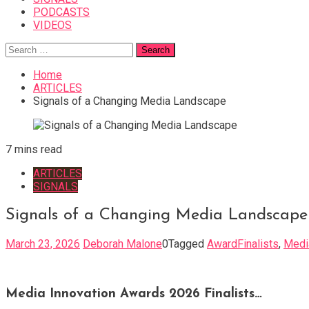
PODCASTS
VIDEOS
Search
for:
Home
ARTICLES
Signals of a Changing Media Landscape
7 mins read
ARTICLES
SIGNALS
Signals of a Changing Media Landscape
March 23, 2026
Deborah Malone
0
Tagged
AwardFinalists
,
Medi
Media Innovation Awards 2026 Finalists…