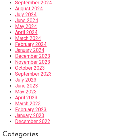
September 2024
August 2024
July 2024
June 2024
May 2024
April 2024
March 2024
February 2024
January 2024
December 2023
November 2023
October 2023
September 2023
July 2023
June 2023
May 2023
April 2023
March 2023
February 2023
January 2023
December 2022
Categories