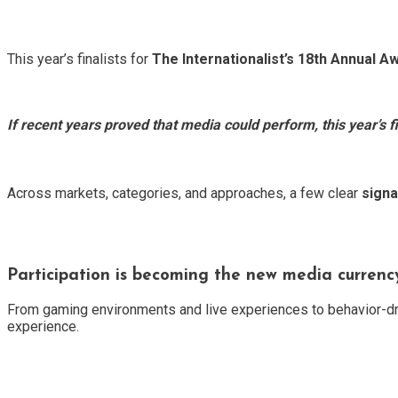
This year’s finalists for
The Internationalist’s 18th Annual A
If recent years proved that media could perform, this year’s fi
Across markets, categories, and approaches, a few clear
signa
Participation is becoming the new media currenc
From gaming environments and live experiences to behavior-dri
experience.