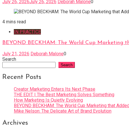
July 26, 2026
July 26, 2026
Deborah Malone
0
4 mins read
IN PRACTICE
BEYOND BECKHAM: The World Cup Marketing tha
July 21, 2026
Deborah Malone
0
Search
Search
Recent Posts
Creator Marketing Enters Its Next Phase
THE EDIT | The Best Marketing Solves Something
How Marketing Is Quietly Evolving
BEYOND BECKHAM: The World Cup Marketing that Added 
Mike Nelson: The Delicate Art of Brand Evolution
Archives