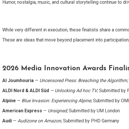
Humor, nostalgia, music, and cultural storytelling continue to d
While very different in execution, these finalists share a com
These are ideas that move beyond placement into participation,
2026 Media Innovation Awards Finalis
Al Joumhouria
—
Uncensored Press: Breaching the Algorithm;
ALDI Nord & ALDI Süd
— Unlocking Ad hoc TV
; Submitted by
Alpine
—
Blue Invasion: Experiencing Alpine
; Submitted by O
American Express
—
Unsigned;
Submitted by UM London
Audi
—
Audizone on Amazon
; Submitted by PHD Germany