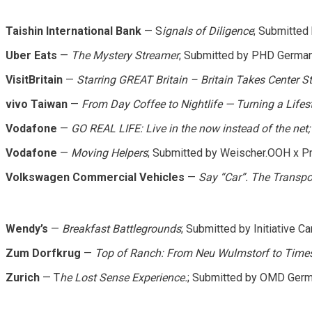
Taishin International Bank
— S
ignals of Diligence
; Submitted
Uber Eats
—
The Mystery Streamer
; Submitted by PHD Germa
VisitBritain
—
Starring GREAT Britain – Britain Takes Center S
vivo Taiwan
—
From Day Coffee to Nightlife — Turning a Life
Vodafone
—
GO REAL LIFE: Live in the now instead of the net;
Vodafone
—
Moving Helpers
; Submitted by Weischer.OOH x 
Volkswagen Commercial Vehicles
—
Say “Car”. The Transpo
Wendy’s
—
Breakfast Battlegrounds
; Submitted by Initiative C
Zum Dorfkrug
—
Top of Ranch: From Neu Wulmstorf to Time
Zurich
— T
he Lost Sense Experience.
; Submitted by OMD Ger