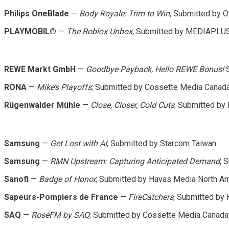
Philips OneBlade
—
Body Royale: Trim to Win
; Submitted by
PLAYMOBIL®
—
The Roblox Unbox
; Submitted by MEDIAPLU
REWE Markt GmbH
—
Goodbye Payback, Hello REWE Bonus!
S
RONA
—
Mike’s Playoffs
; Submitted by Cossette Media Canad
Rügenwalder Mühle
—
Close, Closer, Cold Cuts
; Submitted b
Samsung
—
Get Lost with AI
; Submitted by Starcom Taiwan
Samsung
—
RMN Upstream: Capturing Anticipated Demand
; 
Sanofi
—
Badge of Honor
; Submitted by Havas Media North A
Sapeurs-Pompiers de France
—
FireCatchers
; Submitted by
SAQ
—
RoséFM by SAQ
; Submitted by Cossette Media Canada