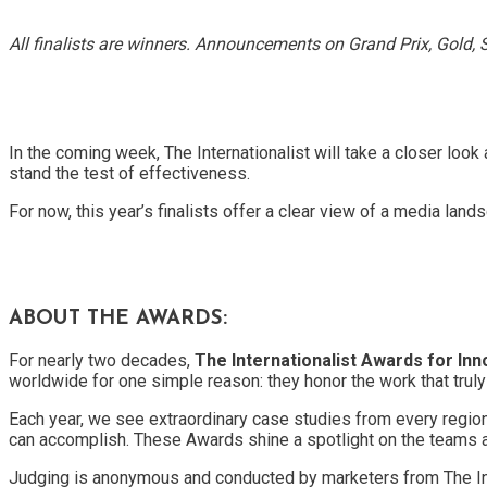
All finalists are winners. Announcements on Grand Prix, Gold, S
In the coming week, The Internationalist will take a closer look
stand the test of effectiveness.
For now, this year’s finalists offer a clear view of a media land
ABOUT THE AWARDS:
For nearly two decades,
The Internationalist Awards for In
worldwide for one simple reason: they honor the work that trul
Each year, we see extraordinary case studies from every region 
can accomplish. These Awards shine a spotlight on the teams a
Judging is anonymous and conducted by marketers from The In