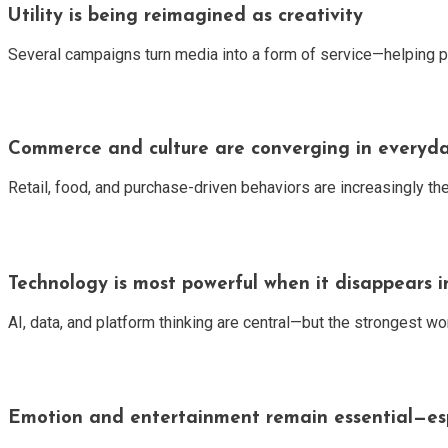
Utility is being reimagined as creativity
Several campaigns turn media into a form of service—helping pe
Commerce and culture are converging in every
Retail, food, and purchase-driven behaviors are increasingly the
Technology is most powerful when it disappears i
AI, data, and platform thinking are central—but the strongest wo
Emotion and entertainment remain essential—espe