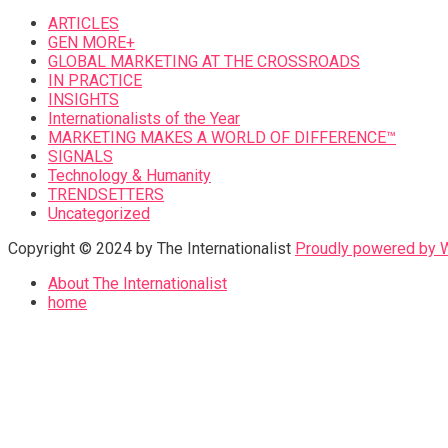
ARTICLES
GEN MORE+
GLOBAL MARKETING AT THE CROSSROADS
IN PRACTICE
INSIGHTS
Internationalists of the Year
MARKETING MAKES A WORLD OF DIFFERENCE™
SIGNALS
Technology & Humanity
TRENDSETTERS
Uncategorized
Copyright © 2024 by The Internationalist
Proudly powered by
About The Internationalist
home