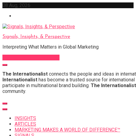
Skip
08 Aug, 2026
to
content
Signals, Insights, & Perspective
Interpreting What Matters in Global Marketing
Sign Up for Our Newsletter
The Internationalist
connects the people and ideas in internat
Internationalist
has become a trusted source for international 
participate in multinational brand building.
The Internationalist
community.
INSIGHTS
ARTICLES
MARKETING MAKES A WORLD OF DIFFERENCE™
SIGNALS