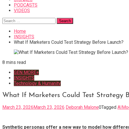
PODCASTS
VIDEOS
Search
for:
Home
INSIGHTS
What If Marketers Could Test Strategy Before Launch?
8 mins read
GEN MORE+
INSIGHTS
Technology & Humanity
What If Marketers Could Test Strategy 
March 23, 2026
March 23, 2026
Deborah Malone
0
Tagged
AIMo
Synthetic personas offer a new way to model how differen