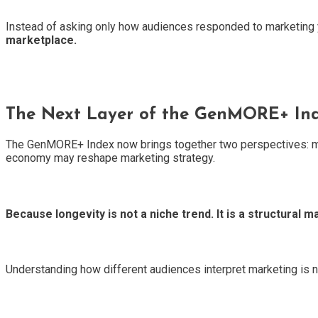
Instead of asking only how audiences responded to marketing 
marketplace.
The Next Layer of the GenMORE+ In
The GenMORE+ Index now brings together two perspectives: mark
economy may reshape marketing strategy.
Because longevity is not a niche trend. It is a structural ma
Understanding how different audiences interpret marketing is n