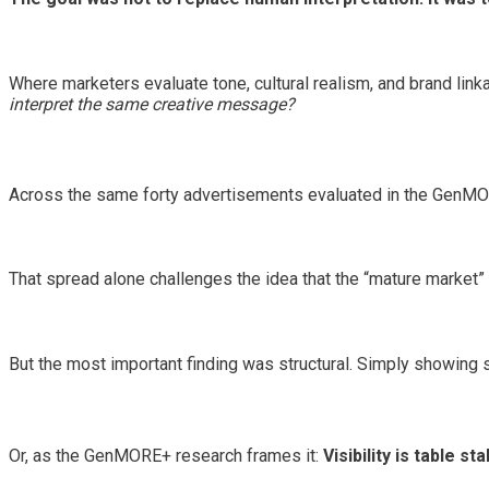
Where marketers evaluate tone, cultural realism, and brand li
interpret the same creative message?
Across the same forty advertisements evaluated in the GenMO
That spread alone challenges the idea that the “mature market”
But the most important finding was structural. Simply showing 
Or, as the GenMORE+ research frames it:
Visibility is table s