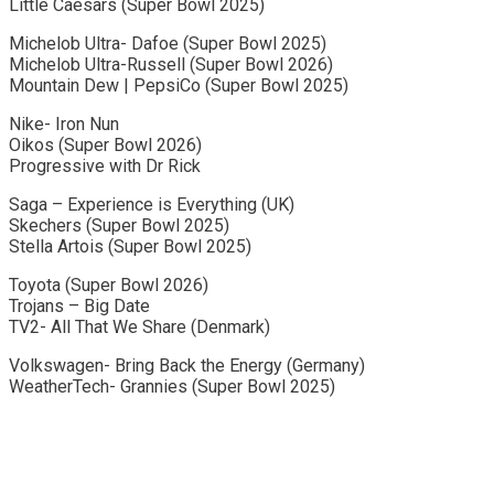
Little Caesars (Super Bowl 2025)
Michelob Ultra- Dafoe (Super Bowl 2025)
Michelob Ultra-Russell (Super Bowl 2026)
Mountain Dew | PepsiCo (Super Bowl 2025)
Nike- Iron Nun
Oikos (Super Bowl 2026)
Progressive with Dr Rick
Saga – Experience is Everything (UK)
Skechers (Super Bowl 2025)
Stella Artois (Super Bowl 2025)
Toyota (Super Bowl 2026)
Trojans – Big Date
TV2- All That We Share (Denmark)
Volkswagen- Bring Back the Energy (Germany)
WeatherTech- Grannies (Super Bowl 2025)