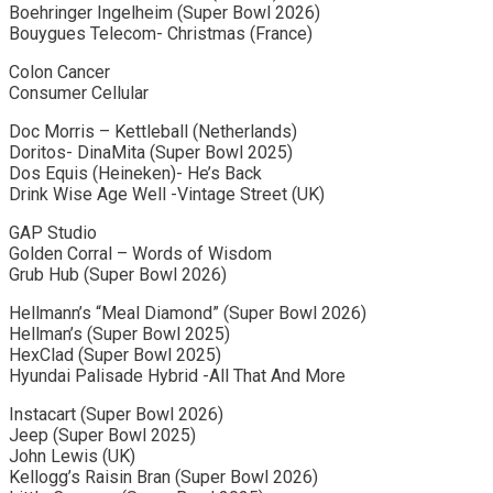
Boehringer Ingelheim (Super Bowl 2026)
Bouygues Telecom- Christmas (France)
Colon Cancer
Consumer Cellular
Doc Morris – Kettleball (Netherlands)
Doritos- DinaMita (Super Bowl 2025)
Dos Equis (Heineken)- He’s Back
Drink Wise Age Well -Vintage Street (UK)
GAP Studio
Golden Corral – Words of Wisdom
Grub Hub (Super Bowl 2026)
Hellmann’s “Meal Diamond” (Super Bowl 2026)
Hellman’s (Super Bowl 2025)
HexClad (Super Bowl 2025)
Hyundai Palisade Hybrid -All That And More
Instacart (Super Bowl 2026)
Jeep (Super Bowl 2025)
John Lewis (UK)
Kellogg’s Raisin Bran (Super Bowl 2026)