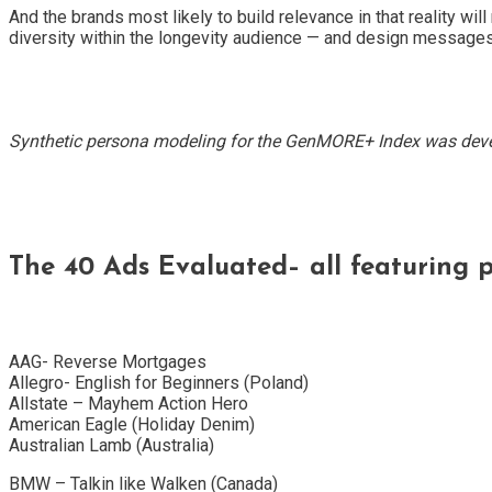
And the brands most likely to build relevance in that reality w
diversity within the longevity audience — and design messages w
Synthetic persona modeling for the GenMORE+ Index was deve
The 40 Ads Evaluated– all featuring p
AAG- Reverse Mortgages
Allegro- English for Beginners (Poland)
Allstate – Mayhem Action Hero
American Eagle (Holiday Denim)
Australian Lamb (Australia)
BMW – Talkin like Walken (Canada)