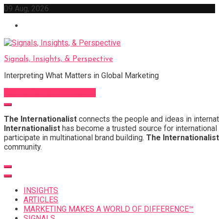
Skip
09 Aug, 2026
to
content
Signals, Insights, & Perspective
Interpreting What Matters in Global Marketing
Sign Up for Our Newsletter
The Internationalist
connects the people and ideas in internat
Internationalist
has become a trusted source for international 
participate in multinational brand building.
The Internationalist
community.
INSIGHTS
ARTICLES
MARKETING MAKES A WORLD OF DIFFERENCE™
SIGNALS