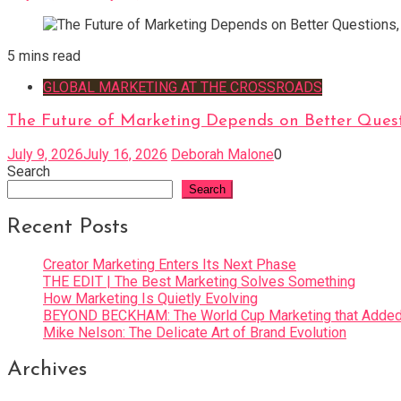
5 mins read
GLOBAL MARKETING AT THE CROSSROADS
The Future of Marketing Depends on Better Quest
July 9, 2026
July 16, 2026
Deborah Malone
0
Search
Search
Recent Posts
Creator Marketing Enters Its Next Phase
THE EDIT | The Best Marketing Solves Something
How Marketing Is Quietly Evolving
BEYOND BECKHAM: The World Cup Marketing that Added 
Mike Nelson: The Delicate Art of Brand Evolution
Archives