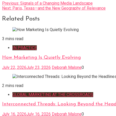
Post
Previous:
Signals of a Changing Media Landscape
Next:
Paris, Texas—and the New Geography of Relevance
navigation
Related Posts
3 mins read
IN PRACTICE
How Marketing Is Quietly Evolving
July 22, 2026
July 23, 2026
Deborah Malone
0
2 mins read
GLOBAL MARKETING AT THE CROSSROADS
Interconnected Threads: Looking Beyond the Head
July 16, 2026
July 16, 2026
Deborah Malone
0