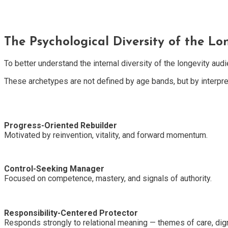
The Psychological Diversity of the Lo
To better understand the internal diversity of the longevity aud
These archetypes are not defined by age bands, but by interpreti
Progress-Oriented Rebuilder
Motivated by reinvention, vitality, and forward momentum.
Control-Seeking Manager
Focused on competence, mastery, and signals of authority.
Responsibility-Centered Protector
Responds strongly to relational meaning — themes of care, digni