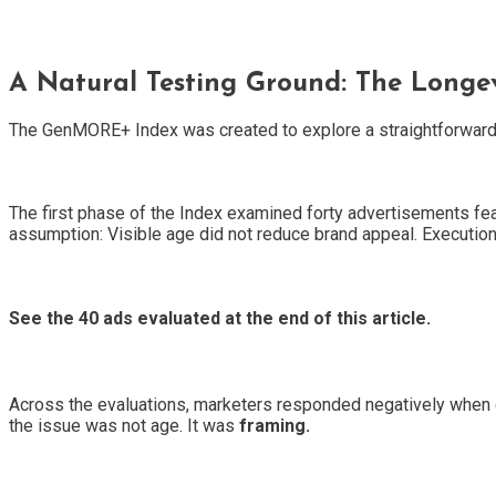
A Natural Testing Ground: The Longe
The GenMORE+ Index was created to explore a straightforward
The first phase of the Index examined forty advertisements fea
assumption: Visible age did not reduce brand appeal. Execution
See the 40 ads evaluated at the end of this article.
Across the evaluations, marketers responded negatively when cr
the issue was not age. It was
framing.