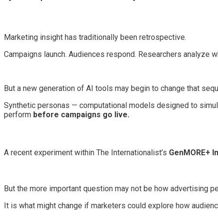
Marketing insight has traditionally been retrospective.
Campaigns launch. Audiences respond. Researchers analyze wh
But a new generation of AI tools may begin to change that seq
Synthetic personas — computational models designed to simula
perform
before campaigns go live.
A recent experiment within The Internationalist’s
GenMORE+ I
But the more important question may not be how advertising per
It is what might change if marketers could explore how audien