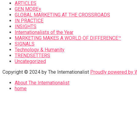
ARTICLES
GEN MORE+
GLOBAL MARKETING AT THE CROSSROADS
IN PRACTICE
INSIGHTS
Internationalists of the Year
MARKETING MAKES A WORLD OF DIFFERENCE™
SIGNALS
Technology & Humanity
TRENDSETTERS
Uncategorized
Copyright © 2024 by The Internationalist
Proudly powered by
About The Internationalist
home