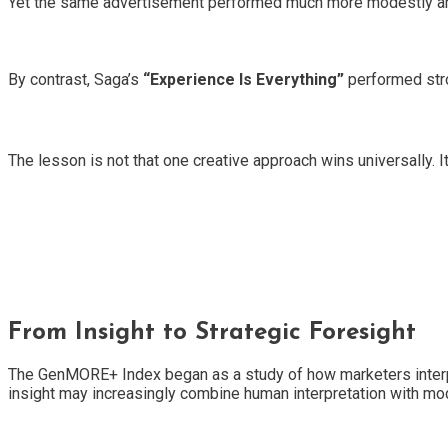
Yet the same advertisement performed much more modestly 
By contrast, Saga’s
“Experience Is Everything”
performed stro
The lesson is not that one creative approach wins universally.
From Insight to Strategic Foresight
The GenMORE+ Index began as a study of how marketers interpre
insight may increasingly combine human interpretation with m