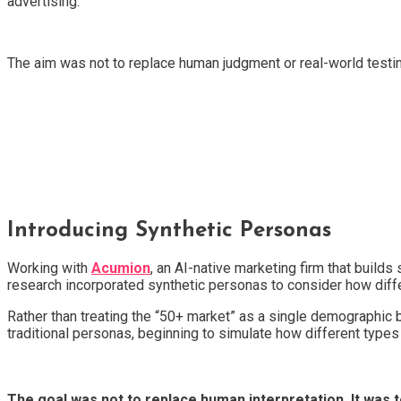
advertising.
The aim was not to replace human judgment or real-world tes
Introducing Synthetic Personas
Working with
Acumion
, an AI-native marketing firm that buil
research incorporated synthetic personas to consider how diffe
Rather than treating the “50+ market” as a single demographic
traditional personas, beginning to simulate how different types 
The goal was not to replace human interpretation. It was t