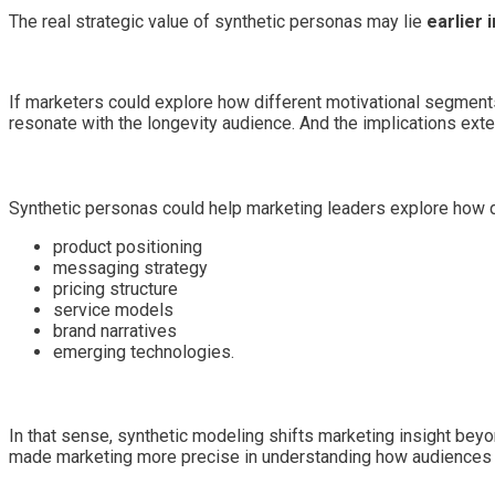
The real strategic value of synthetic personas may lie
earlier 
If marketers could explore how different motivational segmen
resonate with the longevity audience. And the implications exte
Synthetic personas could help marketing leaders explore how di
product positioning
messaging strategy
pricing structure
service models
brand narratives
emerging technologies.
In that sense, synthetic modeling shifts marketing insight beyon
made marketing more precise in understanding how audiences 