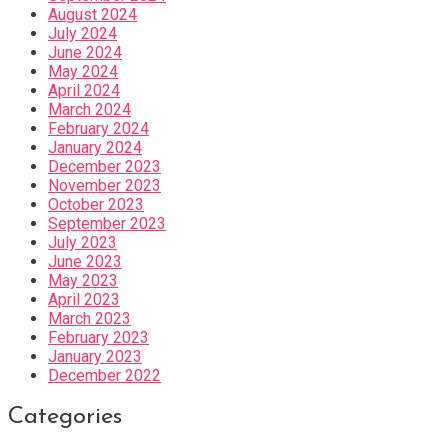
August 2024
July 2024
June 2024
May 2024
April 2024
March 2024
February 2024
January 2024
December 2023
November 2023
October 2023
September 2023
July 2023
June 2023
May 2023
April 2023
March 2023
February 2023
January 2023
December 2022
Categories