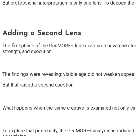
But professional interpretation is only one lens. To deepen the
Adding a Second Lens
The first phase of the GenMORE+ Index captured how marketers in
strength, and execution.
The findings were revealing: visible age did not weaken appeal
But that raised a second question.
What happens when the same creative is examined not only th
To explore that possibility, the GenMORE+ analysis introduced