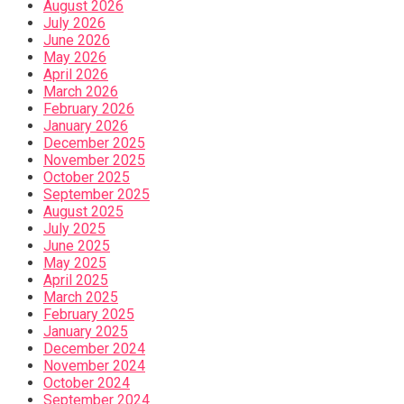
August 2026
July 2026
June 2026
May 2026
April 2026
March 2026
February 2026
January 2026
December 2025
November 2025
October 2025
September 2025
August 2025
July 2025
June 2025
May 2025
April 2025
March 2025
February 2025
January 2025
December 2024
November 2024
October 2024
September 2024