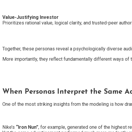
Value-Justifying Investor
Prioritizes rational value, logical clarity, and trusted-peer authori
Together, these personas reveal a psychologically diverse aud
More importantly, they reflect fundamentally different ways of
When Personas Interpret the Same Ad
One of the most striking insights from the modeling is how dr
Nike’s
“Iron Nun”
, for example, generated one of the highest 