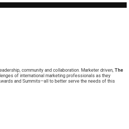
leadership, community and collaboration. Marketer driven,
The
lenges of international marketing professionals as they
 Awards and Summits—all to better serve the needs of this