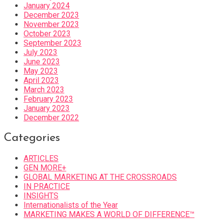
January 2024
December 2023
November 2023
October 2023
September 2023
July 2023
June 2023
May 2023
April 2023
March 2023
February 2023
January 2023
December 2022
Categories
ARTICLES
GEN MORE+
GLOBAL MARKETING AT THE CROSSROADS
IN PRACTICE
INSIGHTS
Internationalists of the Year
MARKETING MAKES A WORLD OF DIFFERENCE™