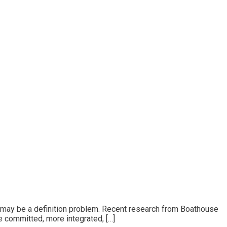
 It may be a definition problem. Recent research from Boathouse
 committed, more integrated, […]