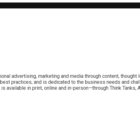
ional advertising, marketing and media through content, thought 
best practices, and is dedicated to the business needs and chal
is available in print, online and in-person—through Think Tanks,