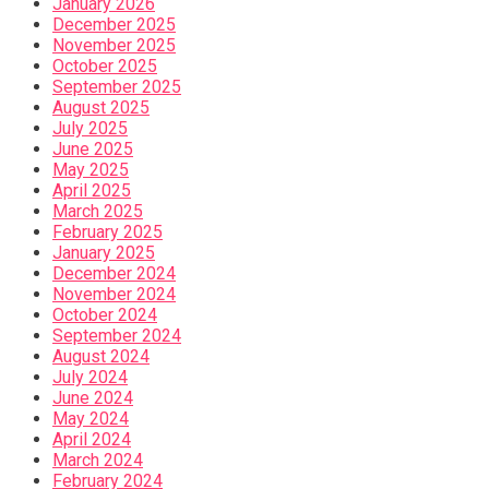
January 2026
December 2025
November 2025
October 2025
September 2025
August 2025
July 2025
June 2025
May 2025
April 2025
March 2025
February 2025
January 2025
December 2024
November 2024
October 2024
September 2024
August 2024
July 2024
June 2024
May 2024
April 2024
March 2024
February 2024