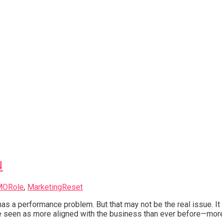
N
MORole
,
MarketingReset
g has a performance problem. But that may not be the real issue.
 seen as more aligned with the business than ever before—more