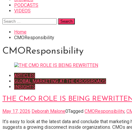
PODCASTS
VIDEOS
Search
for:
Home
CMOResponsibility
CMOResponsibility
ARTICLES
GLOBAL MARKETING AT THE CROSSROADS
INSIGHTS
THE CMO ROLE IS BEING REWRITTE
May 17, 2026
Deborah Malone
0
Tagged
CMOResponsibility
,
C
It’s easy to look at the latest data and conclude that marketin
suggests a growing disconnect inside organizations. CMOs are