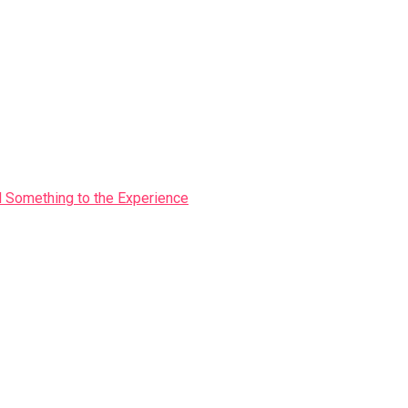
Something to the Experience