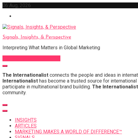
Skip
06 Aug, 2026
to
content
Signals, Insights, & Perspective
Interpreting What Matters in Global Marketing
Sign Up for Our Newsletter
The Internationalist
connects the people and ideas in internat
Internationalist
has become a trusted source for international 
participate in multinational brand building.
The Internationalist
community.
INSIGHTS
ARTICLES
MARKETING MAKES A WORLD OF DIFFERENCE™
SIGNALS