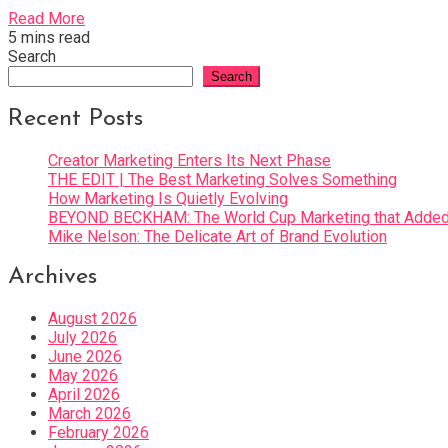
Read More
5 mins read
Search
Search
Recent Posts
Creator Marketing Enters Its Next Phase
THE EDIT | The Best Marketing Solves Something
How Marketing Is Quietly Evolving
BEYOND BECKHAM: The World Cup Marketing that Added 
Mike Nelson: The Delicate Art of Brand Evolution
Archives
August 2026
July 2026
June 2026
May 2026
April 2026
March 2026
February 2026