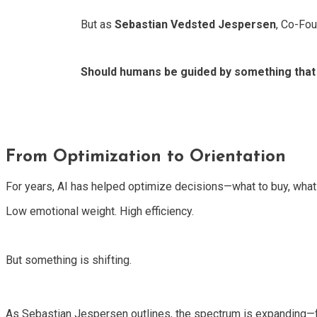
But as
Sebastian Vedsted Jespersen
, Co-Fou
Should humans be guided by something that
From Optimization to Orientation
For years, AI has helped optimize decisions—what to buy, what t
Low emotional weight. High efficiency.
But something is shifting.
As Sebastian Jespersen outlines, the spectrum is expanding—f