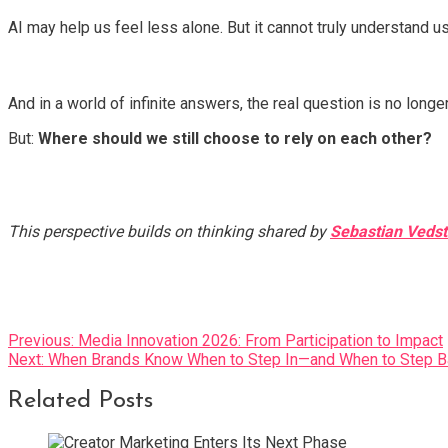
AI may help us feel less alone. But it cannot truly understand us
And in a world of infinite answers, the real question is no longe
But:
Where should we still choose to rely on each other?
This perspective builds on thinking shared by
Sebastian Veds
Post
Previous:
Media Innovation 2026: From Participation to Impact
Next:
When Brands Know When to Step In—and When to Step B
navigation
Related Posts