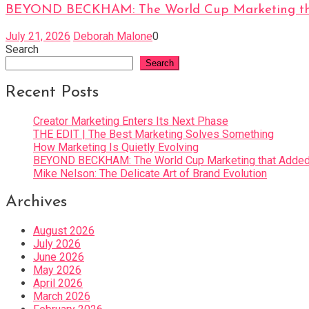
BEYOND BECKHAM: The World Cup Marketing tha
July 21, 2026
Deborah Malone
0
Search
Search
Recent Posts
Creator Marketing Enters Its Next Phase
THE EDIT | The Best Marketing Solves Something
How Marketing Is Quietly Evolving
BEYOND BECKHAM: The World Cup Marketing that Added 
Mike Nelson: The Delicate Art of Brand Evolution
Archives
August 2026
July 2026
June 2026
May 2026
April 2026
March 2026