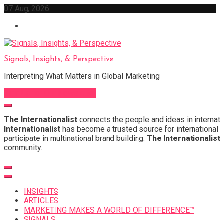
Skip
07 Aug, 2026
to
content
Signals, Insights, & Perspective
Interpreting What Matters in Global Marketing
Sign Up for Our Newsletter
The Internationalist
connects the people and ideas in internat
Internationalist
has become a trusted source for international 
participate in multinational brand building.
The Internationalist
community.
INSIGHTS
ARTICLES
MARKETING MAKES A WORLD OF DIFFERENCE™
SIGNALS