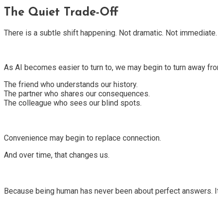
The Quiet Trade-Off
There is a subtle shift happening. Not dramatic. Not immediate. 
As AI becomes easier to turn to, we may begin to turn away f
The friend who understands our history.
The partner who shares our consequences.
The colleague who sees our blind spots.
Convenience may begin to replace connection.
And over time, that changes us.
Because being human has never been about perfect answers. It h