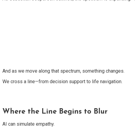
And as we move along that spectrum, something changes.
We cross a line—from decision support to life navigation.
Where the Line Begins to Blur
AI can simulate empathy.