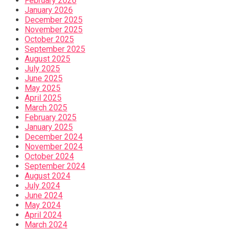
February 2026
January 2026
December 2025
November 2025
October 2025
September 2025
August 2025
July 2025
June 2025
May 2025
April 2025
March 2025
February 2025
January 2025
December 2024
November 2024
October 2024
September 2024
August 2024
July 2024
June 2024
May 2024
April 2024
March 2024