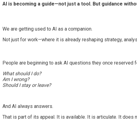
AI is becoming a guide—not just a tool. But guidance with
We are getting used to AI as a companion.
Not just for work—where it is already reshaping strategy, analy
People are beginning to ask AI questions they once reserved f
What should I do?
Am I wrong?
Should I stay or leave?
And AI always answers.
That is part of its appeal. It is available. It is articulate. It does 