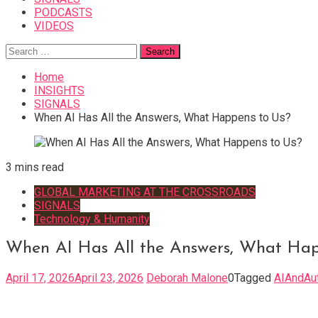
PODCASTS
VIDEOS
Search
for:
Home
INSIGHTS
SIGNALS
When AI Has All the Answers, What Happens to Us?
3 mins read
GLOBAL MARKETING AT THE CROSSROADS
SIGNALS
Technology & Humanity
When AI Has All the Answers, What Hap
April 17, 2026
April 23, 2026
Deborah Malone
0
Tagged
AIAndAut