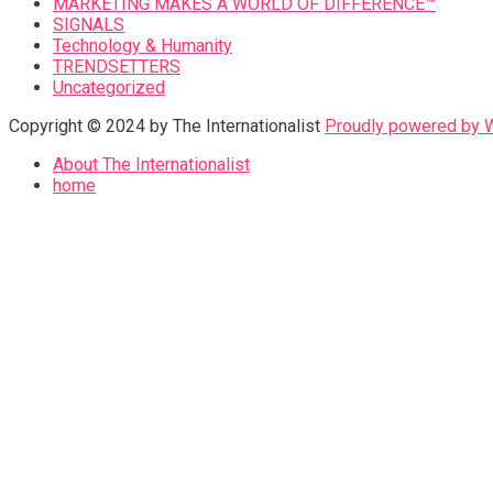
MARKETING MAKES A WORLD OF DIFFERENCE™
SIGNALS
Technology & Humanity
TRENDSETTERS
Uncategorized
Copyright © 2024 by The Internationalist
Proudly powered by
About The Internationalist
home