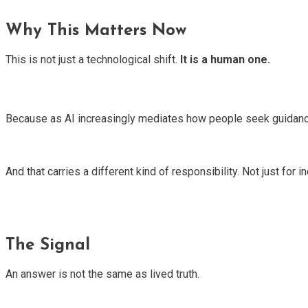
Why This Matters Now
This is not just a technological shift.
It is a human one.
Because as AI increasingly mediates how people seek guidance
And that carries a different kind of responsibility. Not just for
The Signal
An answer is not the same as lived truth.