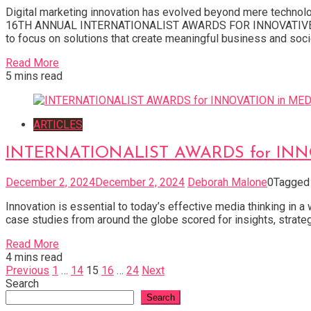
Digital marketing innovation has evolved beyond mere techno
16TH ANNUAL INTERNATIONALIST AWARDS FOR INNOVATIVE DIGI
to focus on solutions that create meaningful business and socie
Read More
5 mins read
ARTICLES
INTERNATIONALIST AWARDS for INNOV
December 2, 2024
December 2, 2024
Deborah Malone
0
Tagge
Innovation is essential to today’s effective media thinking in 
case studies from around the globe scored for insights, strateg
Read More
4 mins read
Posts
Previous
1
…
14
15
16
…
24
Next
Search
pagination
Search