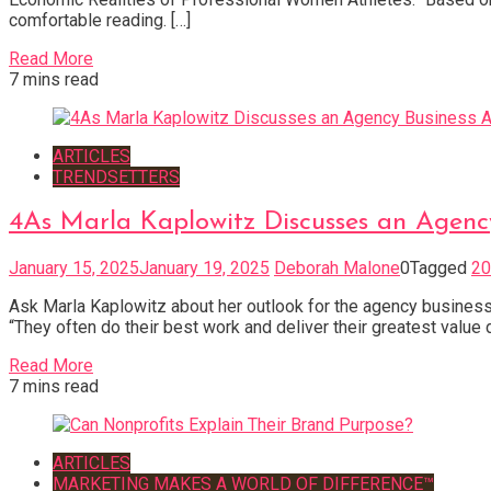
comfortable reading. […]
Read More
7 mins read
ARTICLES
TRENDSETTERS
4As Marla Kaplowitz Discusses an Agen
January 15, 2025
January 19, 2025
Deborah Malone
0
Tagged
20
Ask Marla Kaplowitz about her outlook for the agency business i
“They often do their best work and deliver their greatest value d
Read More
7 mins read
ARTICLES
MARKETING MAKES A WORLD OF DIFFERENCE™