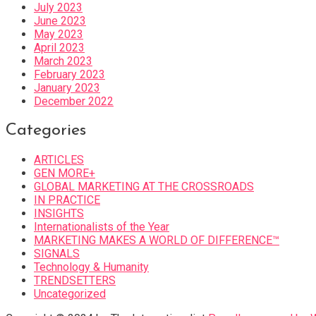
July 2023
June 2023
May 2023
April 2023
March 2023
February 2023
January 2023
December 2022
Categories
ARTICLES
GEN MORE+
GLOBAL MARKETING AT THE CROSSROADS
IN PRACTICE
INSIGHTS
Internationalists of the Year
MARKETING MAKES A WORLD OF DIFFERENCE™
SIGNALS
Technology & Humanity
TRENDSETTERS
Uncategorized