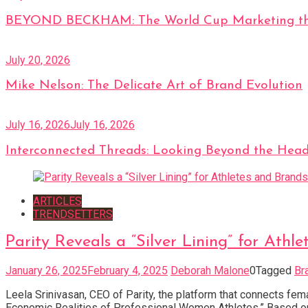
BEYOND BECKHAM: The World Cup Marketing tha
July 20, 2026
Mike Nelson: The Delicate Art of Brand Evolution
July 16, 2026
July 16, 2026
Interconnected Threads: Looking Beyond the Head
ARTICLES
TRENDSETTERS
Parity Reveals a “Silver Lining” for At
January 26, 2025
February 4, 2025
Deborah Malone
0
Tagged
Br
Leela Srinivasan, CEO of Parity, the platform that connects fe
Economic Realities of Professional Women Athletes.” Based on 