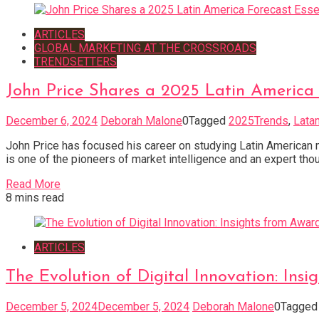
ARTICLES
GLOBAL MARKETING AT THE CROSSROADS
TRENDSETTERS
John Price Shares a 2025 Latin America 
December 6, 2024
Deborah Malone
0
Tagged
2025Trends
,
Lata
John Price has focused his career on studying Latin American 
is one of the pioneers of market intelligence and an expert tho
Read More
8 mins read
ARTICLES
The Evolution of Digital Innovation: In
December 5, 2024
December 5, 2024
Deborah Malone
0
Tagge