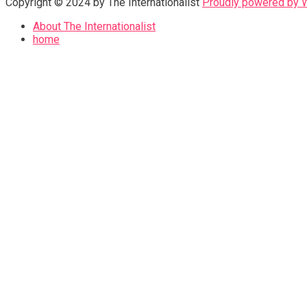
Copyright © 2024 by The Internationalist
Proudly powered by
About The Internationalist
home