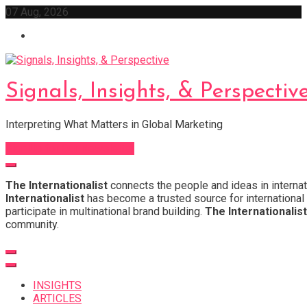
Skip
07 Aug, 2026
to
content
Signals, Insights, & Perspectiv
Interpreting What Matters in Global Marketing
Sign Up for Our Newsletter
The Internationalist
connects the people and ideas in internat
Internationalist
has become a trusted source for international 
participate in multinational brand building.
The Internationalist
community.
INSIGHTS
ARTICLES