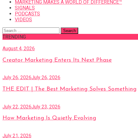
MARKETING MAKES A WORLD OF DIFFERENCE™
SIGNALS
PODCASTS
VIDEOS
Search
for:
TRENDING
August 4, 2026
Creator Marketing Enters Its Next Phase
July 26, 2026
July 26, 2026
THE EDIT | The Best Marketing Solves Something
July 22, 2026
July 23, 2026
How Marketing Is Quietly Evolving
July 21, 2026