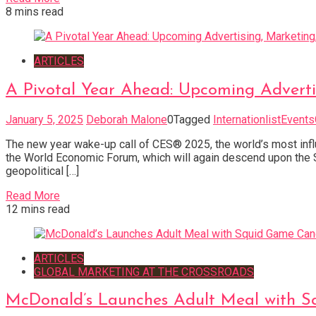
8 mins read
ARTICLES
A Pivotal Year Ahead: Upcoming Adverti
January 5, 2025
Deborah Malone
0
Tagged
InternationlistEvent
The new year wake-up call of CES® 2025, the world’s most influ
the World Economic Forum, which will again descend upon the S
geopolitical […]
Read More
12 mins read
ARTICLES
GLOBAL MARKETING AT THE CROSSROADS
McDonald’s Launches Adult Meal with S