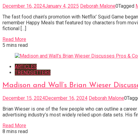
December 16, 2024
January 4, 2025
Deborah Malone
0
Tagged
M
The fast food chain’s promotion with Netflix’ Squid Game began
remember Happy Meals that featured toy characters from movie
fictional […]
Read More
5 mins read
ARTICLES
TRENDSETTERS
Madison and Wall’s Brian Wieser Discus
December 15, 2024
December 16, 2024
Deborah Malone
0
Tag
Brian Wieser is one of the few people who can outline a career
advertising industry’s most widely relied upon data sets. His f
Read More
8 mins read