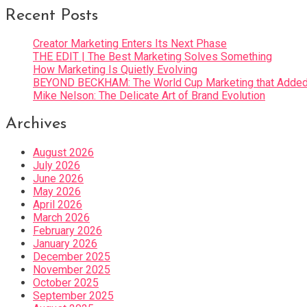
Recent Posts
Creator Marketing Enters Its Next Phase
THE EDIT | The Best Marketing Solves Something
How Marketing Is Quietly Evolving
BEYOND BECKHAM: The World Cup Marketing that Added 
Mike Nelson: The Delicate Art of Brand Evolution
Archives
August 2026
July 2026
June 2026
May 2026
April 2026
March 2026
February 2026
January 2026
December 2025
November 2025
October 2025
September 2025