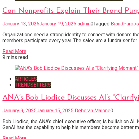
Can Nonprofits Explain Their Brand Pur
January 13, 2025
January 19, 2025
admin
0
Tagged
BrandPurpo
Organizations need a strong identity to connect with donors the
members participate every year. The sales are a fundraiser for
Read More
9 mins read
ARTICLES
TRENDSETTERS
ANA’s Bob Liodice Discusses AI’s “Clari
January 9, 2025
January 15, 2025
Deborah Malone
0
Bob Liodice, the ANA’s chief executive officer, is bullish on A
GenAI has the capability to help his members become better mark
Read More