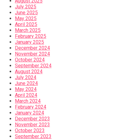
August 2025
July 2025
June 2025
May 2025
April 2025
March 2025
February 2025
January 2025
December 2024
November 2024
October 2024
September 2024
August 2024
July 2024
June 2024
May 2024
April 2024
March 2024
February 2024
January 2024
December 2023
November 2023
October 2023
September 2023