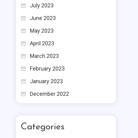
July 2023
June 2023
May 2023
April 2023
March 2023
February 2023
January 2023
December 2022
Categories