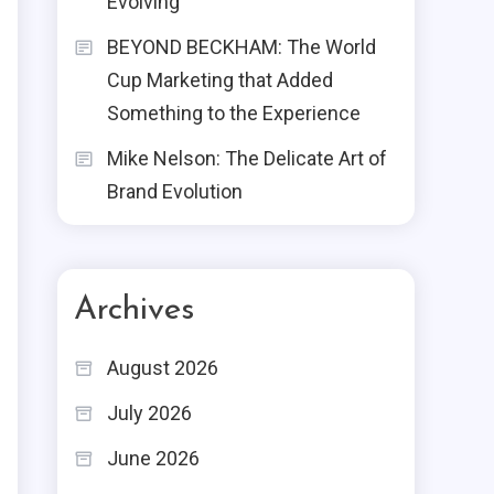
Evolving
BEYOND BECKHAM: The World
Cup Marketing that Added
Something to the Experience
Mike Nelson: The Delicate Art of
Brand Evolution
Archives
August 2026
July 2026
June 2026