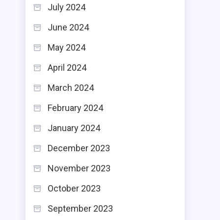
July 2024
June 2024
May 2024
April 2024
March 2024
February 2024
January 2024
December 2023
November 2023
October 2023
September 2023