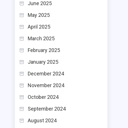
June 2025
May 2025
April 2025
March 2025
February 2025
January 2025
December 2024
November 2024
October 2024
September 2024
August 2024