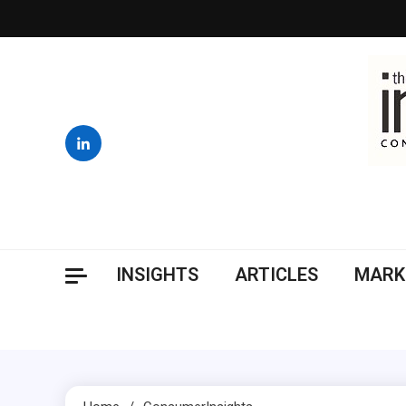
Skip
to
content
INSIGHTS
ARTICLES
MARK