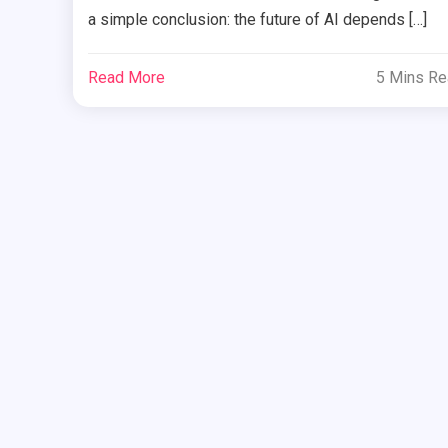
a simple conclusion: the future of AI depends […]
Read More
5 Mins R