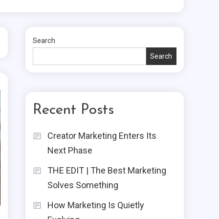
Search
Search
Recent Posts
Creator Marketing Enters Its
Next Phase
THE EDIT | The Best Marketing
Solves Something
How Marketing Is Quietly