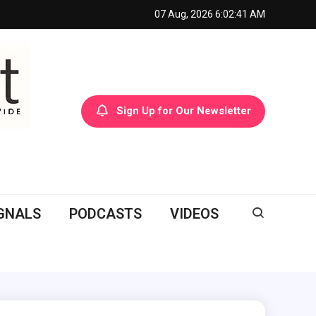
07 Aug, 2026
6:02:42 AM
Sign Up for Our Newsletter
GNALS
PODCASTS
VIDEOS