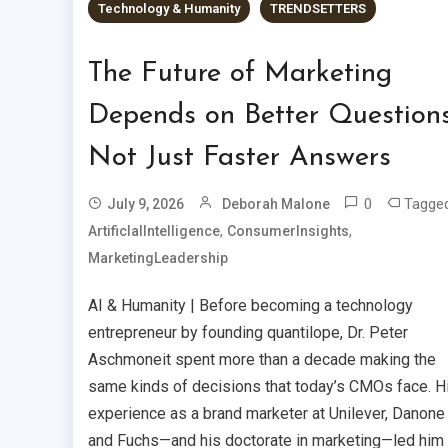
Technology & Humanity
TRENDSETTERS
The Future of Marketing
Depends on Better Questions
Not Just Faster Answers
0
Tagge
July 9, 2026
Deborah Malone
,
,
ArtificIalIntelligence
ConsumerInsights
MarketingLeadership
AI & Humanity | Before becoming a technology
entrepreneur by founding quantilope, Dr. Peter
Aschmoneit spent more than a decade making the
same kinds of decisions that today’s CMOs face. H
experience as a brand marketer at Unilever, Danone
and Fuchs—and his doctorate in marketing—led him 