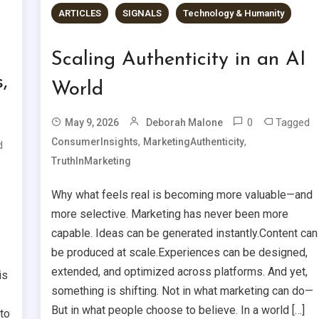
ARTICLES
SIGNALS
Technology & Humanity
Scaling Authenticity in an AI
,
World
0
Tagged
May 9, 2026
Deborah Malone
,
,
ConsumerInsights
MarketingAuthenticity
d
TruthInMarketing
Why what feels real is becoming more valuable—and
more selective. Marketing has never been more
capable. Ideas can be generated instantly.Content can
be produced at scale.Experiences can be designed,
extended, and optimized across platforms. And yet,
is
something is shifting. Not in what marketing can do—
But in what people choose to believe. In a world […]
to