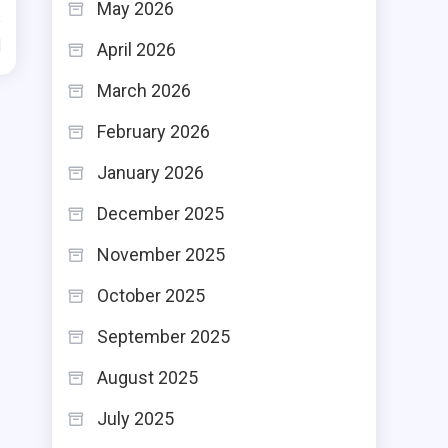
May 2026
d
April 2026
March 2026
February 2026
January 2026
December 2025
November 2025
October 2025
September 2025
August 2025
July 2025