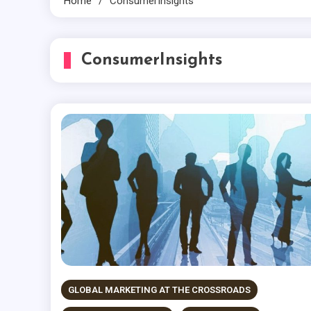
Home
ConsumerInsights
ConsumerInsights
GLOBAL MARKETING AT THE CROSSROADS