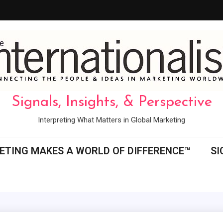
Signals, Insights, & Perspective
Interpreting What Matters in Global Marketing
ETING MAKES A WORLD OF DIFFERENCE™
SI