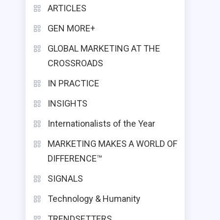
ARTICLES
GEN MORE+
GLOBAL MARKETING AT THE
CROSSROADS
IN PRACTICE
INSIGHTS
Internationalists of the Year
MARKETING MAKES A WORLD OF
DIFFERENCE™
SIGNALS
Technology & Humanity
TRENDSETTERS