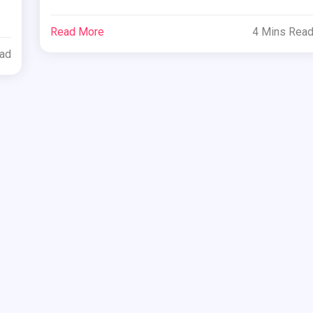
Read More
4 Mins Rea
ead