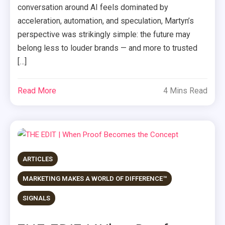
conversation around AI feels dominated by
acceleration, automation, and speculation, Martyn’s
perspective was strikingly simple: the future may
belong less to louder brands — and more to trusted
[…]
Read More
4 Mins Read
ARTICLES
MARKETING MAKES A WORLD OF DIFFERENCE™
SIGNALS