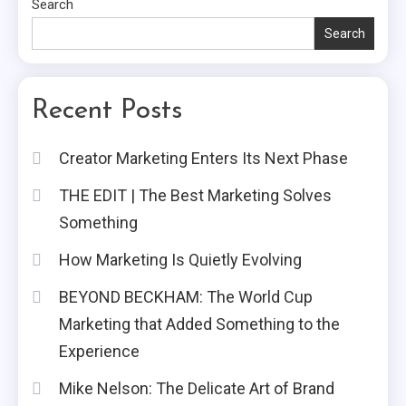
Search
Search
Recent Posts
Creator Marketing Enters Its Next Phase
THE EDIT | The Best Marketing Solves
Something
How Marketing Is Quietly Evolving
BEYOND BECKHAM: The World Cup
Marketing that Added Something to the
Experience
Mike Nelson: The Delicate Art of Brand