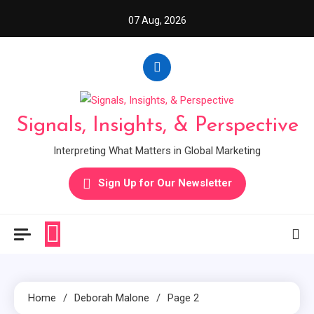
Skip
07 Aug, 2026
to
content
Signals, Insights, & Perspective
Interpreting What Matters in Global Marketing
Sign Up for Our Newsletter
Home
Deborah Malone
Page 2