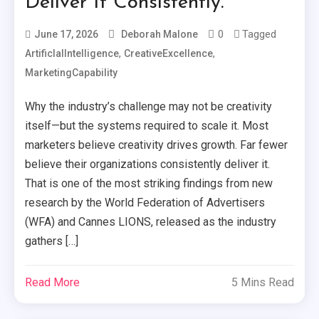
Deliver It Consistently.
0
Tagged
June 17, 2026
Deborah Malone
,
,
ArtificIalIntelligence
CreativeExcellence
MarketingCapability
Why the industry’s challenge may not be creativity
itself—but the systems required to scale it. Most
marketers believe creativity drives growth. Far fewer
believe their organizations consistently deliver it.
That is one of the most striking findings from new
research by the World Federation of Advertisers
(WFA) and Cannes LIONS, released as the industry
gathers […]
Read More
5 Mins Read