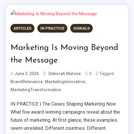
ARTICLES
IN PRACTICE
SIGNALS
Marketing Is Moving Beyond
the Message
0
Tagged
June 3, 2026
Deborah Malone
,
,
BrandRelevance
MarketingInnovation
MarketingTransformation
IN PRACTICE | The Cases Shaping Marketing Now
What five award-winning campaigns reveal about the
future of marketing. At first glance, these examples
seem unrelated. Different countries. Different