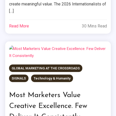
create meaningful value. The 2026 Internationalists of
[…]
Read More
30 Mins Read
GLOBAL MARKETING AT THE CROSSROADS
SIGNALS
Technology & Humanity
Most Marketers Value
Creative Excellence. Few