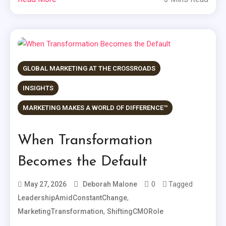
GLOBAL MARKETING AT THE CROSSROADS
INSIGHTS
MARKETING MAKES A WORLD OF DIFFERENCE™
When Transformation
Becomes the Default
0
Tagged
May 27, 2026
Deborah Malone
,
LeadershipAmidConstantChange
,
MarketingTransformation
ShiftingCMORole