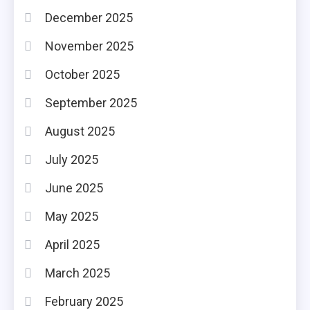
December 2025
November 2025
October 2025
September 2025
August 2025
July 2025
June 2025
May 2025
April 2025
March 2025
February 2025