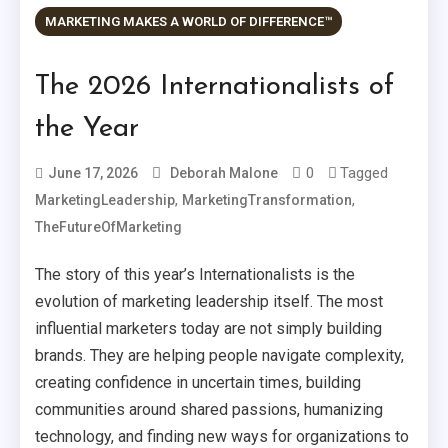
MARKETING MAKES A WORLD OF DIFFERENCE™
The 2026 Internationalists of
the Year
0
Tagged
June 17, 2026
Deborah Malone
,
,
MarketingLeadership
MarketingTransformation
TheFutureOfMarketing
The story of this year’s Internationalists is the
evolution of marketing leadership itself. The most
influential marketers today are not simply building
brands. They are helping people navigate complexity,
creating confidence in uncertain times, building
communities around shared passions, humanizing
technology, and finding new ways for organizations to