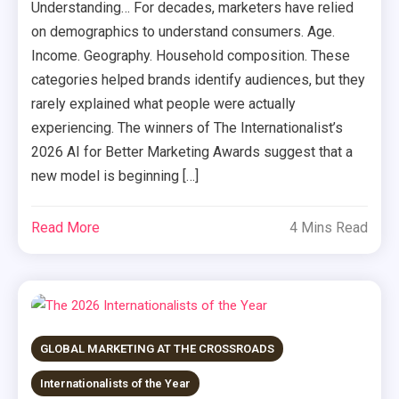
Understanding… For decades, marketers have relied
on demographics to understand consumers. Age.
Income. Geography. Household composition. These
categories helped brands identify audiences, but they
rarely explained what people were actually
experiencing. The winners of The Internationalist’s
2026 AI for Better Marketing Awards suggest that a
new model is beginning […]
Read More
4 Mins Read
GLOBAL MARKETING AT THE CROSSROADS
Internationalists of the Year