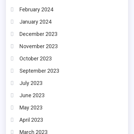
February 2024
January 2024
December 2023
November 2023
October 2023
September 2023
July 2023
June 2023
May 2023
April 2023
March 2023