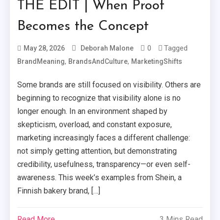
THE EDIT | When Proof
Becomes the Concept
0
Tagged
May 28, 2026
Deborah Malone
,
,
BrandMeaning
BrandsAndCulture
MarketingShifts
Some brands are still focused on visibility. Others are
beginning to recognize that visibility alone is no
longer enough. In an environment shaped by
skepticism, overload, and constant exposure,
marketing increasingly faces a different challenge:
not simply getting attention, but demonstrating
credibility, usefulness, transparency—or even self-
awareness. This week’s examples from Shein, a
Finnish bakery brand, […]
Read More
3 Mins Read