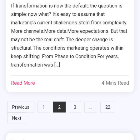
If transformation is now the default, the question is
simple: now what? It’s easy to assume that
marketing’s current challenges stem from complexity.
More channels.More data.More expectations. But that
may not be the real shift. The deeper change is
structural. The conditions marketing operates within
keep shifting. From Phase to Condition For years,
transformation was […]
Read More
4 Mins Read
Posts
2
…
Previous
1
3
22
Next
pagination