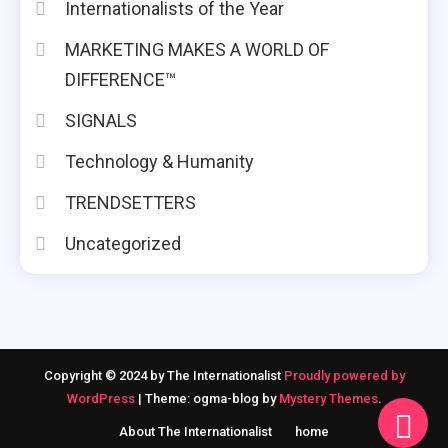
Internationalists of the Year
MARKETING MAKES A WORLD OF
DIFFERENCE™
SIGNALS
Technology & Humanity
TRENDSETTERS
Uncategorized
Copyright © 2024 by The Internationalist
Proudly powered by
WordPress
|
Theme: ogma-blog by
Mystery Themes
.
About The Internationalist
home