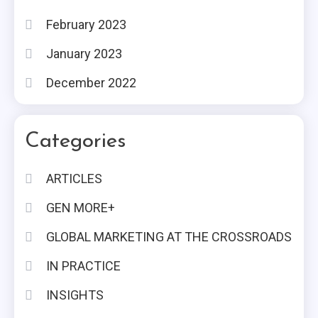
February 2023
January 2023
December 2022
Categories
ARTICLES
GEN MORE+
GLOBAL MARKETING AT THE CROSSROADS
IN PRACTICE
INSIGHTS