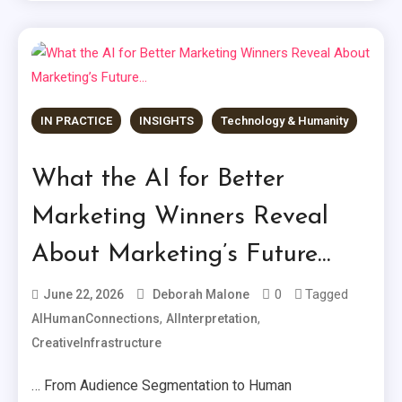
IN PRACTICE
INSIGHTS
Technology & Humanity
What the AI for Better
Marketing Winners Reveal
About Marketing’s Future…
0
Tagged
June 22, 2026
Deborah Malone
,
,
AIHumanConnections
AIInterpretation
CreativeInfrastructure
… From Audience Segmentation to Human