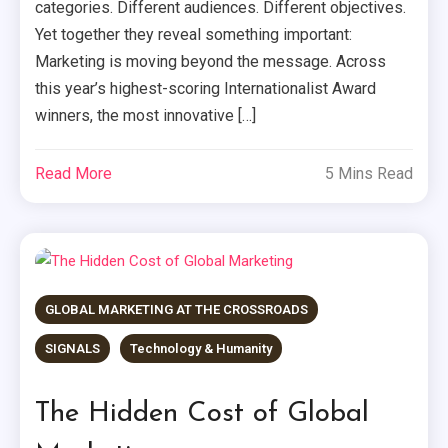
categories. Different audiences. Different objectives.
Yet together they reveal something important:
Marketing is moving beyond the message. Across
this year’s highest-scoring Internationalist Award
winners, the most innovative […]
Read More
5 Mins Read
GLOBAL MARKETING AT THE CROSSROADS
SIGNALS
Technology & Humanity
The Hidden Cost of Global