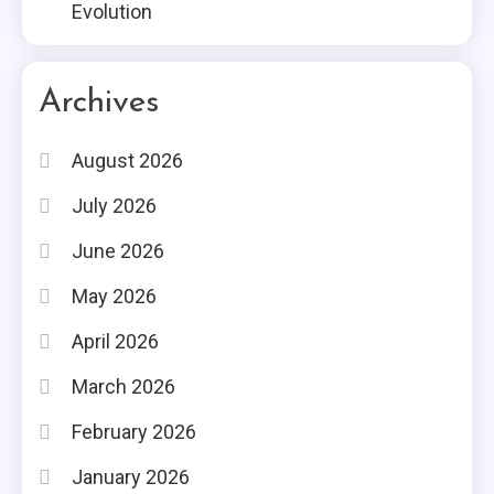
Evolution
Archives
August 2026
July 2026
June 2026
May 2026
April 2026
March 2026
February 2026
January 2026