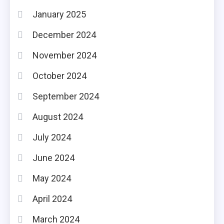
January 2025
December 2024
November 2024
October 2024
September 2024
August 2024
July 2024
June 2024
May 2024
April 2024
March 2024