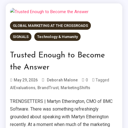
GLOBAL MARKETING AT THE CROSSROADS
SIGNALS
Technology & Humanity
Trusted Enough to Become
the Answer
0
Tagged
May 29, 2026
Deborah Malone
,
,
AIEvaluations
BrandTrust
MarketingShifts
TRENDSETTERS | Martyn Etherington, CMO of BMC
Software. There was something refreshingly
grounded about speaking with Martyn Etherington
recently. At a moment when much of the marketing