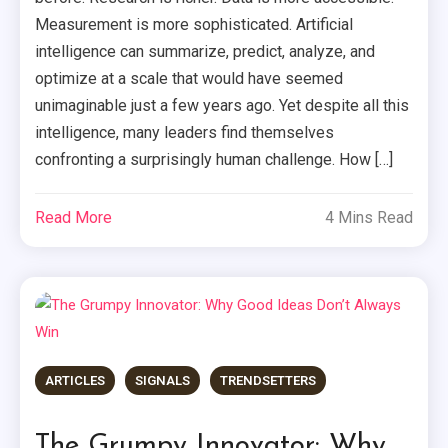
Measurement is more sophisticated. Artificial
intelligence can summarize, predict, analyze, and
optimize at a scale that would have seemed
unimaginable just a few years ago. Yet despite all this
intelligence, many leaders find themselves
confronting a surprisingly human challenge. How […]
Read More
4 Mins Read
ARTICLES
SIGNALS
TRENDSETTERS
The Grumpy Innovator: Why