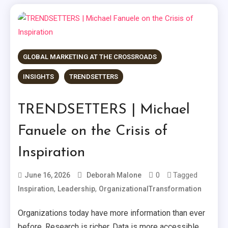
GLOBAL MARKETING AT THE CROSSROADS
INSIGHTS
TRENDSETTERS
TRENDSETTERS | Michael
Fanuele on the Crisis of
Inspiration
0
Tagged
June 16, 2026
Deborah Malone
,
,
Inspiration
Leadership
OrganizationalTransformation
Organizations today have more information than ever
before. Research is richer. Data is more accessible.