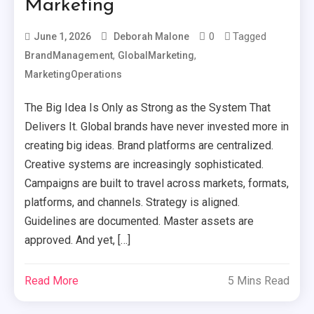
Marketing
0
Tagged
June 1, 2026
Deborah Malone
,
,
BrandManagement
GlobalMarketing
MarketingOperations
The Big Idea Is Only as Strong as the System That
Delivers It. Global brands have never invested more in
creating big ideas. Brand platforms are centralized.
Creative systems are increasingly sophisticated.
Campaigns are built to travel across markets, formats,
platforms, and channels. Strategy is aligned.
Guidelines are documented. Master assets are
approved. And yet, […]
Read More
5 Mins Read