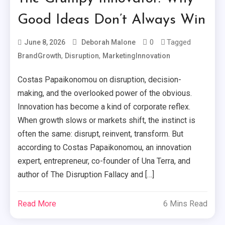
Good Ideas Don’t Always Win
0
Tagged
June 8, 2026
Deborah Malone
,
,
BrandGrowth
Disruption
MarketingInnovation
Costas Papaikonomou on disruption, decision-
making, and the overlooked power of the obvious.
Innovation has become a kind of corporate reflex.
When growth slows or markets shift, the instinct is
often the same: disrupt, reinvent, transform. But
according to Costas Papaikonomou, an innovation
expert, entrepreneur, co-founder of Una Terra, and
author of The Disruption Fallacy and […]
Read More
6 Mins Read