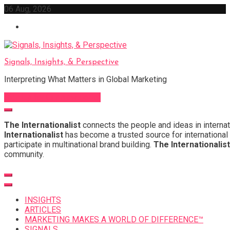
Skip
06 Aug, 2026
to
content
Signals, Insights, & Perspective
Interpreting What Matters in Global Marketing
Sign Up for Our Newsletter
The Internationalist
connects the people and ideas in internat
Internationalist
has become a trusted source for international 
participate in multinational brand building.
The Internationalist
community.
INSIGHTS
ARTICLES
MARKETING MAKES A WORLD OF DIFFERENCE™
SIGNALS