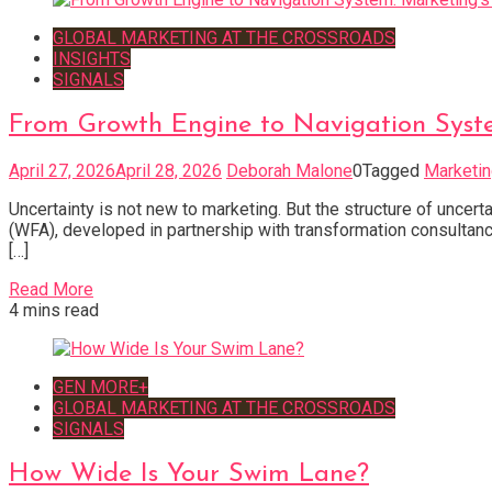
GLOBAL MARKETING AT THE CROSSROADS
INSIGHTS
SIGNALS
From Growth Engine to Navigation Syst
April 27, 2026
April 28, 2026
Deborah Malone
0
Tagged
Marketi
Uncertainty is not new to marketing. But the structure of uncer
(WFA), developed in partnership with transformation consultanc
[…]
Read More
4 mins read
GEN MORE+
GLOBAL MARKETING AT THE CROSSROADS
SIGNALS
How Wide Is Your Swim Lane?