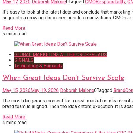
May 17, 2026
Deborah Malone
0
Tagged
CMOResponsibility
,
C
It’s easy to look at the latest data and conclude that marketin
suggests a growing disconnect inside organizations. CMOs are
Read More
5 mins read
GLOBAL MARKETING AT THE CROSSROADS
SIGNALS
Technology & Humanity
When Great Ideas Don’t Survive Scale
May 15, 2026
May 19, 2026
Deborah Malone
0
Tagged
BrandCon
The most dangerous moment for a great marketing idea is not when
brand team is aligned. Then the idea enters execution. It is adap
Read More
4 mins read