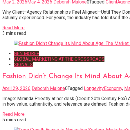
May 2, 2026
May 4, 2026
Deborah Malone
0
Tagged
ClientAgenc
Why Client–Agency Relationships Feel Aligned—Until They Don’t.
actually experienced. For years, the industry has told itself th
Read More
3 mins read
GEN MORE+
GLOBAL MARKETING AT THE CROSSROADS
SIGNALS
Fashion Didn’t Change Its Mind About A
April 29, 2026
Deborah Malone
0
Tagged
LongevityEconomy
,
Ma
Image: Miranda Priestly at her desk (Credit: 20th Century Fox) A
in how value, authenticity, and relevance are defined. Fashion d
Read More
5 mins read