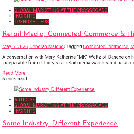
GLOBAL MARKETING AT THE CROSSROADS
INSIGHTS
TRENDSETTERS
Retail Media, Connected Commerce & t
May 6, 2026
Deborah Malone
0
Tagged
ConnectedCommerce
,
M
A conversation with Mary Katherine “MK” Woltz of Danone on 
inseparable from it. For years, retail media was treated as an 
Read More
6 mins read
ARTICLES
GLOBAL MARKETING AT THE CROSSROADS
INSIGHTS
Same Industry. Different Experience.