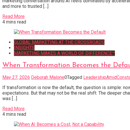
marketing conversation around AI feels dominated by accelerati
and more to trusted […]
Read More
4 mins read
GLOBAL MARKETING AT THE CROSSROADS
INSIGHTS
MARKETING MAKES A WORLD OF DIFFERENCE™
When Transformation Becomes the Defau
May 27, 2026
Deborah Malone
0
Tagged
LeadershipAmidConst
If transformation is now the default, the question is simple: 
expectations. But that may not be the real shift. The deeper ch
was […]
Read More
4 mins read