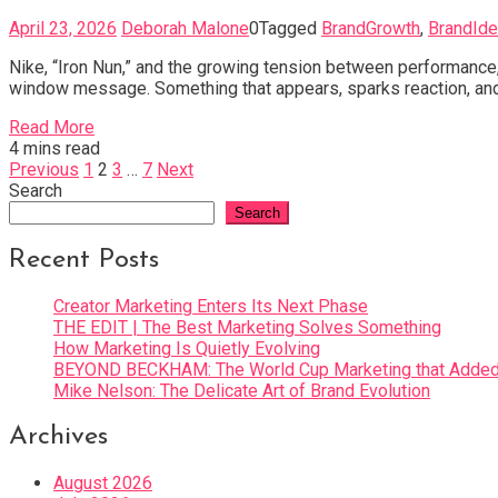
April 23, 2026
Deborah Malone
0
Tagged
BrandGrowth
,
BrandIde
Nike, “Iron Nun,” and the growing tension between performance, p
window message. Something that appears, sparks reaction, and
Read More
4 mins read
Posts
Previous
1
2
3
…
7
Next
Search
pagination
Search
Recent Posts
Creator Marketing Enters Its Next Phase
THE EDIT | The Best Marketing Solves Something
How Marketing Is Quietly Evolving
BEYOND BECKHAM: The World Cup Marketing that Added 
Mike Nelson: The Delicate Art of Brand Evolution
Archives
August 2026