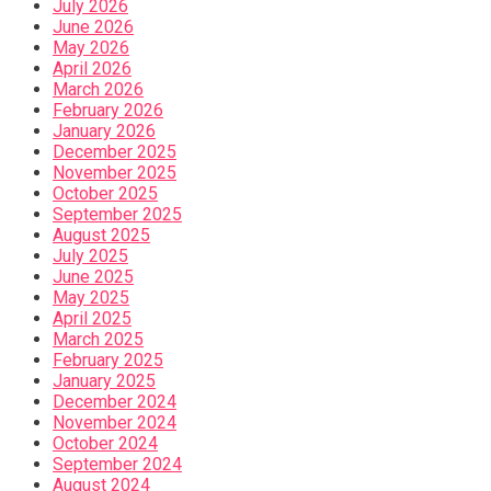
July 2026
June 2026
May 2026
April 2026
March 2026
February 2026
January 2026
December 2025
November 2025
October 2025
September 2025
August 2025
July 2025
June 2025
May 2025
April 2025
March 2025
February 2025
January 2025
December 2024
November 2024
October 2024
September 2024
August 2024