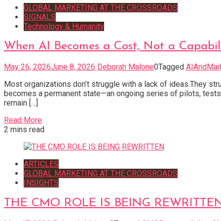
GLOBAL MARKETING AT THE CROSSROADS
SIGNALS
Technology & Humanity
When AI Becomes a Cost, Not a Capabil
May 26, 2026
June 8, 2026
Deborah Malone
0
Tagged
AIAndMar
Most organizations don’t struggle with a lack of ideas.They stru
becomes a permanent state—an ongoing series of pilots, tests, 
remain […]
Read More
2 mins read
ARTICLES
GLOBAL MARKETING AT THE CROSSROADS
INSIGHTS
THE CMO ROLE IS BEING REWRITTE