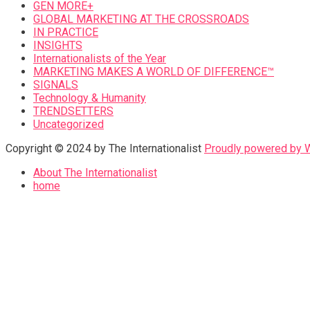
GEN MORE+
GLOBAL MARKETING AT THE CROSSROADS
IN PRACTICE
INSIGHTS
Internationalists of the Year
MARKETING MAKES A WORLD OF DIFFERENCE™
SIGNALS
Technology & Humanity
TRENDSETTERS
Uncategorized
Copyright © 2024 by The Internationalist
Proudly powered by
About The Internationalist
home