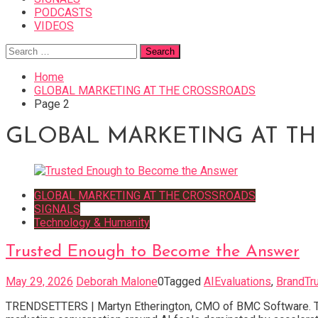
PODCASTS
VIDEOS
Search
for:
Home
GLOBAL MARKETING AT THE CROSSROADS
Page 2
GLOBAL MARKETING AT T
GLOBAL MARKETING AT THE CROSSROADS
SIGNALS
Technology & Humanity
Trusted Enough to Become the Answer
May 29, 2026
Deborah Malone
0
Tagged
AIEvaluations
,
BrandTr
TRENDSETTERS | Martyn Etherington, CMO of BMC Software. The