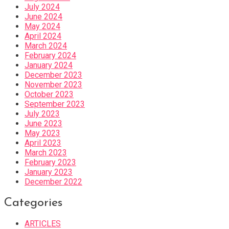
July 2024
June 2024
May 2024
April 2024
March 2024
February 2024
January 2024
December 2023
November 2023
October 2023
September 2023
July 2023
June 2023
May 2023
April 2023
March 2023
February 2023
January 2023
December 2022
Categories
ARTICLES